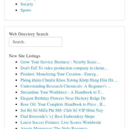
Society
Sports
Web Directory Search
New Site Listings
Grow Your Service Business : Nearby Searc...
Don't Fall To video production company in chenn...
Pixidust: Monetizing Your Creation - Emerg...
Phòng khám Chuyên Khoa Xương Khớp Hàng Đầu Hà ...
Understanding Research Chemicals: A Beginner's ...
Streamline Your Workforce : A Handbook to T...
Elegant Birthday Flowers Near Hickory Ridge Dr
Rose Oil: Your Complete Handbook to Price , B...
Soi Bộ Số Miễn Phí 888: Chốt Số VIP Hôm Nay
Find Riverside's 's} Best Embroidery Shops
Latest Soccer Fixtures: Live Scores Worldwide
Aussie Menswear: The Style Resource