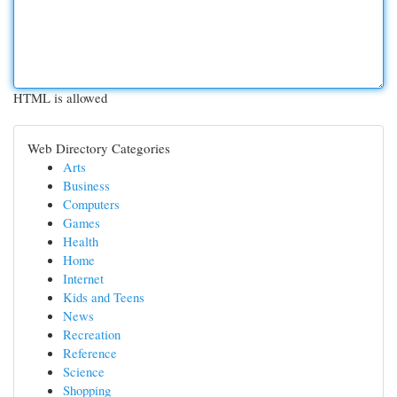
HTML is allowed
Web Directory Categories
Arts
Business
Computers
Games
Health
Home
Internet
Kids and Teens
News
Recreation
Reference
Science
Shopping