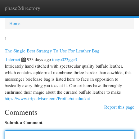
phase2directory
Togg
navi
Home
1
The Single Best Strategy To Use For Leather Bag
Internet
933 days ago
tonyo023gge3
Intricately hand stitched with spectacular quality buffalo leather,
which contains epidermal membrane thrice harder than cowhide, this
messenger briefcase bag is listed here to face in opposition to
basically every thing you toss at it. Our artisans have thoroughly
enshrined their magic about the curated buffalo leather to make
https://www.tripadvisor.com/Profile/utualaukut
Report this page
Comments
Submit a Comment