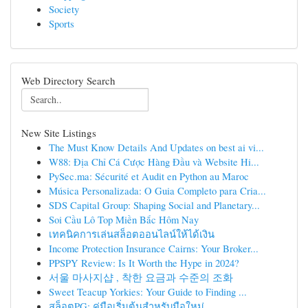
Society
Sports
Web Directory Search
New Site Listings
The Must Know Details And Updates on best ai vi...
W88: Địa Chỉ Cá Cược Hàng Đầu và Website Hi...
PySec.ma: Sécurité et Audit en Python au Maroc
Música Personalizada: O Guia Completo para Cria...
SDS Capital Group: Shaping Social and Planetary...
Soi Cầu Lô Top Miền Bắc Hôm Nay
เทคนิคการเล่นสล็อตออนไลน์ให้ได้เงิน
Income Protection Insurance Cairns: Your Broker...
PPSPY Review: Is It Worth the Hype in 2024?
서울 마사지샵 , 착한 요금과 수준의 조화
Sweet Teacup Yorkies: Your Guide to Finding ...
สล็อตPG: คู่มือเริ่มต้นสำหรับมือใหม่