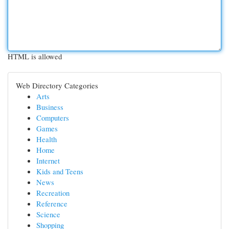
HTML is allowed
Web Directory Categories
Arts
Business
Computers
Games
Health
Home
Internet
Kids and Teens
News
Recreation
Reference
Science
Shopping