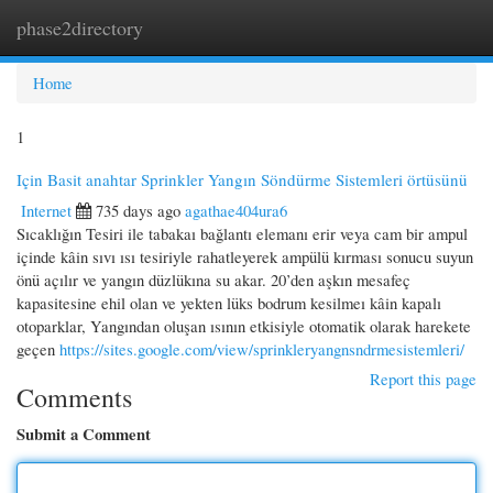
phase2directory
Togg
navi
Home
1
Için Basit anahtar Sprinkler Yangın Söndürme Sistemleri örtüsünü
Internet
735 days ago
agathae404ura6
Sıcaklığın Tesiri ile tabakaı bağlantı elemanı erir veya cam bir ampul
içinde kâin sıvı ısı tesiriyle rahatleyerek ampülü kırması sonucu suyun
önü açılır ve yangın düzlükına su akar. 20’den aşkın mesafeç
kapasitesine ehil olan ve yekten lüks bodrum kesilmeı kâin kapalı
otoparklar, Yangından oluşan ısının etkisiyle otomatik olarak harekete
geçen
https://sites.google.com/view/sprinkleryangnsndrmesistemleri/
Report this page
Comments
Submit a Comment