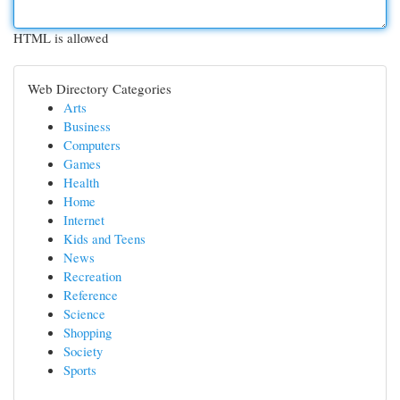
HTML is allowed
Web Directory Categories
Arts
Business
Computers
Games
Health
Home
Internet
Kids and Teens
News
Recreation
Reference
Science
Shopping
Society
Sports