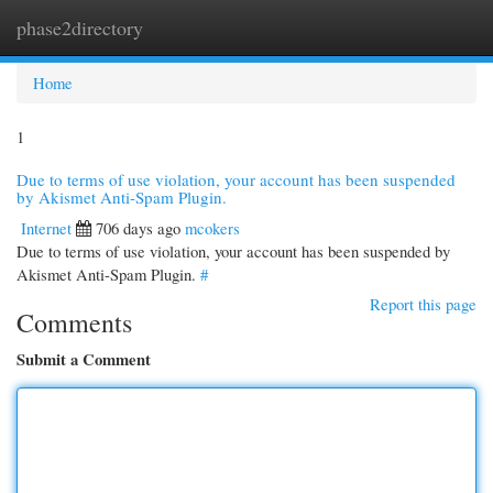
phase2directory
Togg
navi
Home
1
Due to terms of use violation, your account has been suspended
by Akismet Anti-Spam Plugin.
Internet
706 days ago
mcokers
Due to terms of use violation, your account has been suspended by
Akismet Anti-Spam Plugin.
#
Report this page
Comments
Submit a Comment