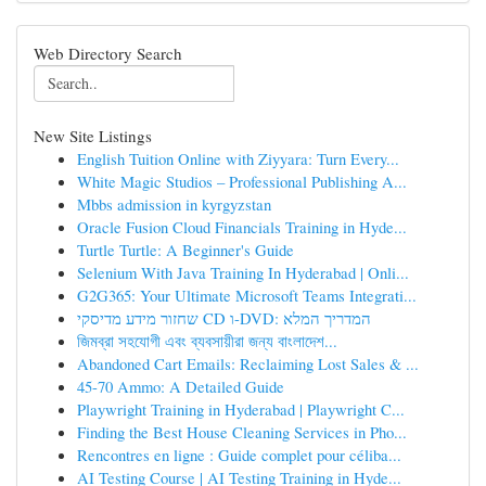
Web Directory Search
New Site Listings
English Tuition Online with Ziyyara: Turn Every...
White Magic Studios – Professional Publishing A...
Mbbs admission in kyrgyzstan
Oracle Fusion Cloud Financials Training in Hyde...
Turtle Turtle: A Beginner's Guide
Selenium With Java Training In Hyderabad | Onli...
G2G365: Your Ultimate Microsoft Teams Integrati...
שחזור מידע מדיסקי CD ו-DVD: המדריך המלא
জিমব্রা সহযোগী এবং ব্যবসায়ীরা জন্য বাংলাদেশ...
Abandoned Cart Emails: Reclaiming Lost Sales & ...
45-70 Ammo: A Detailed Guide
Playwright Training in Hyderabad | Playwright C...
Finding the Best House Cleaning Services in Pho...
Rencontres en ligne : Guide complet pour céliba...
AI Testing Course | AI Testing Training in Hyde...