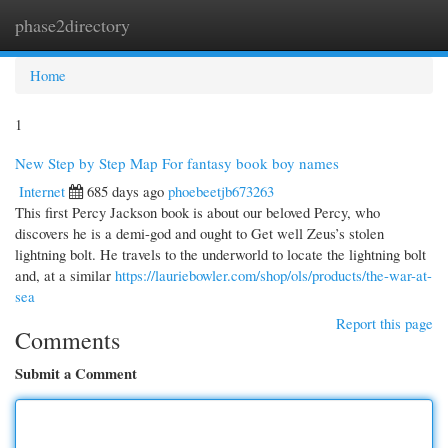
phase2directory
Togg
navi
Home
1
New Step by Step Map For fantasy book boy names
Internet
685 days ago
phoebeetjb673263
This first Percy Jackson book is about our beloved Percy, who
discovers he is a demi-god and ought to Get well Zeus’s stolen
lightning bolt. He travels to the underworld to locate the lightning bolt
and, at a similar
https://lauriebowler.com/shop/ols/products/the-war-at-
sea
Report this page
Comments
Submit a Comment