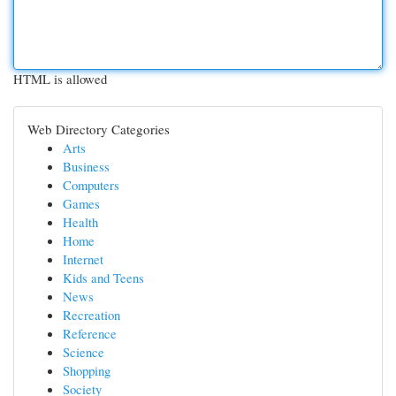
HTML is allowed
Web Directory Categories
Arts
Business
Computers
Games
Health
Home
Internet
Kids and Teens
News
Recreation
Reference
Science
Shopping
Society