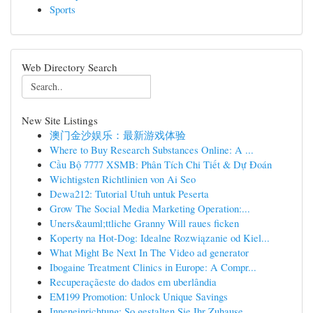
Sports
Web Directory Search
New Site Listings
澳门金沙娱乐：最新游戏体验
Where to Buy Research Substances Online: A ...
Cầu Bộ 7777 XSMB: Phân Tích Chi Tiết & Dự Đoán
Wichtigsten Richtlinien von Ai Seo
Dewa212: Tutorial Utuh untuk Peserta
Grow The Social Media Marketing Operation:...
Uners&auml;ttliche Granny Will raues ficken
Koperty na Hot-Dog: Idealne Rozwiązanie od Kiel...
What Might Be Next In The Video ad generator
Ibogaine Treatment Clinics in Europe: A Compr...
Recuperaçãeste do dados em uberlândia
EM199 Promotion: Unlock Unique Savings
Inneneinrichtung: So gestalten Sie Ihr Zuhause