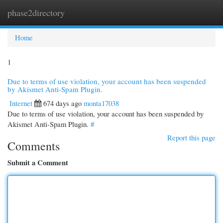
phase2directory
Togg
navi
Home
1
Due to terms of use violation, your account has been suspended
by Akismet Anti-Spam Plugin.
Internet
674 days ago
monta17038
Due to terms of use violation, your account has been suspended by
Akismet Anti-Spam Plugin.
#
Report this page
Comments
Submit a Comment