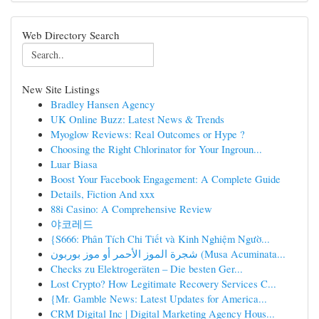
Web Directory Search
New Site Listings
Bradley Hansen Agency
UK Online Buzz: Latest News & Trends
Myoglow Reviews: Real Outcomes or Hype ?
Choosing the Right Chlorinator for Your Ingroun...
Luar Biasa
Boost Your Facebook Engagement: A Complete Guide
Details, Fiction And xxx
88i Casino: A Comprehensive Review
야코레드
{S666: Phân Tích Chi Tiết và Kinh Nghiệm Ngườ...
شجرة الموز الأحمر أو موز بوربون (Musa Acuminata...
Checks zu Elektrogeräten – Die besten Ger...
Lost Crypto? How Legitimate Recovery Services C...
{Mr. Gamble News: Latest Updates for America...
CRM Digital Inc | Digital Marketing Agency Hous...