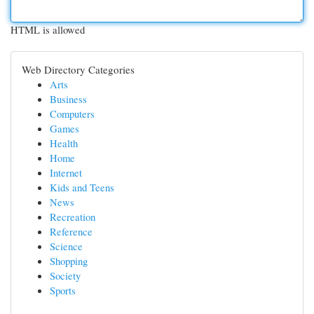
HTML is allowed
Web Directory Categories
Arts
Business
Computers
Games
Health
Home
Internet
Kids and Teens
News
Recreation
Reference
Science
Shopping
Society
Sports