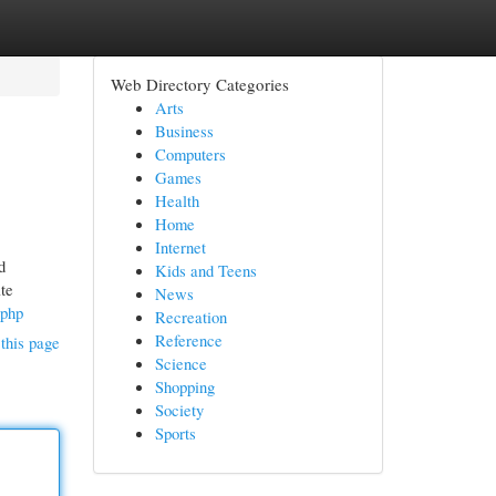
Web Directory Categories
Arts
Business
Computers
Games
Health
Home
Internet
d
Kids and Teens
te
News
.php
Recreation
Reference
this page
Science
Shopping
Society
Sports