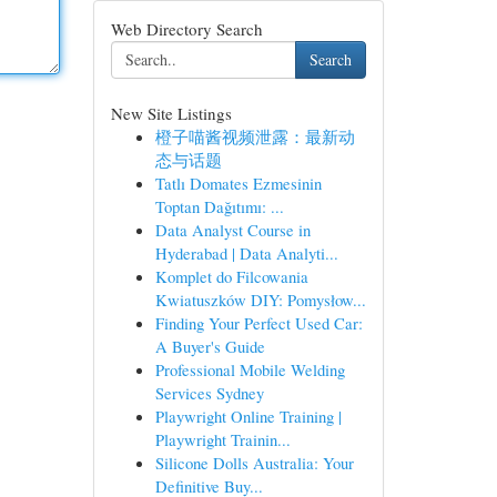
Web Directory Search
Search
New Site Listings
橙子喵酱视频泄露：最新动
态与话题
Tatlı Domates Ezmesinin
Toptan Dağıtımı: ...
Data Analyst Course in
Hyderabad | Data Analyti...
Komplet do Filcowania
Kwiatuszków DIY: Pomysłow...
Finding Your Perfect Used Car:
A Buyer's Guide
Professional Mobile Welding
Services Sydney
Playwright Online Training |
Playwright Trainin...
Silicone Dolls Australia: Your
Definitive Buy...