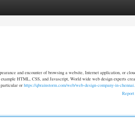
gories
Register
Login
earance and encounter of browsing a website, Internet application, or clou
or example HTML, CSS, and Javascript, World wide web design experts crea
 particular or
https://qbrainstorm.com/web/web-design-company-in-chennai
Report 