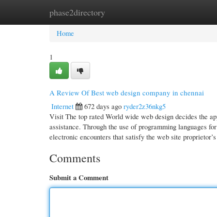
phase2directory
Home
New Site Listings
Add Site
Cate
Home
1
A Review Of Best web design company in chennai
Internet
672 days ago
ryder2z36nkg5
Visit The top rated World wide web design decides the app
assistance. Through the use of programming languages f
electronic encounters that satisfy the web site proprietor’s
Comments
Submit a Comment