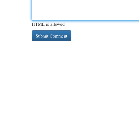
HTML is allowed