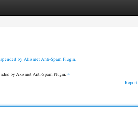
gories
Register
Login
suspended by Akismet Anti-Spam Plugin.
spended by Akismet Anti-Spam Plugin.
#
Report 