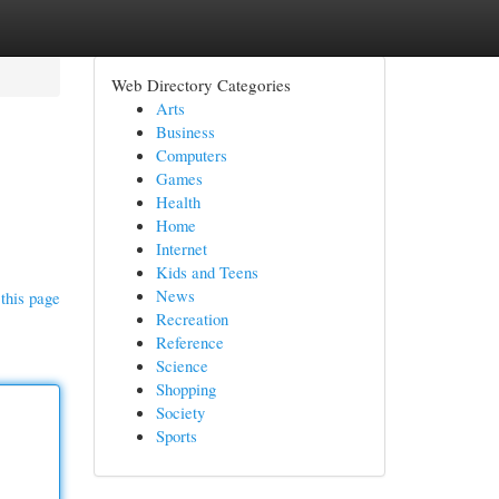
Web Directory Categories
Arts
Business
Computers
Games
Health
Home
Internet
Kids and Teens
News
this page
Recreation
Reference
Science
Shopping
Society
Sports