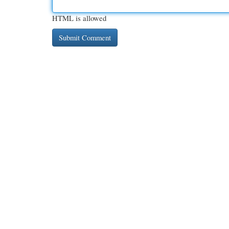
HTML is allowed