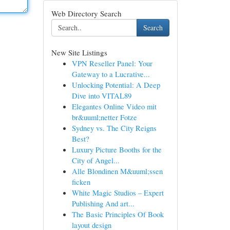
Web Directory Search
Search
New Site Listings
VPN Reseller Panel: Your
Gateway to a Lucrative...
Unlocking Potential: A Deep
Dive into VITAL89
Elegantes Online Video mit
br&uuml;netter Fotze
Sydney vs. The City Reigns
Best?
Luxury Picture Booths for the
City of Angel...
Alle Blondinen M&uuml;ssen
ficken
White Magic Studios – Expert
Publishing And art...
The Basic Principles Of Book
layout design