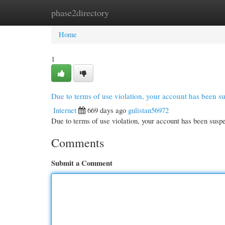
phase2directory
Home
New Site Listings
Add Site
Cate
Home
1
Due to terms of use violation, your account has been 
Internet
669 days ago
gulistan56972
Due to terms of use violation, your account has been su
Comments
Submit a Comment