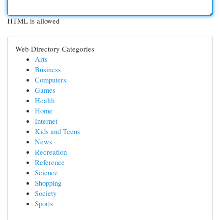
HTML is allowed
Web Directory Categories
Arts
Business
Computers
Games
Health
Home
Internet
Kids and Teens
News
Recreation
Reference
Science
Shopping
Society
Sports