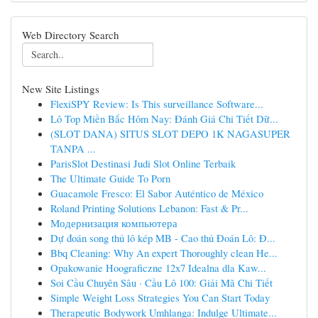
Web Directory Search
New Site Listings
FlexiSPY Review: Is This surveillance Software...
Lô Top Miền Bắc Hôm Nay: Đánh Giá Chi Tiết Dữ...
(SLOT DANA) SITUS SLOT DEPO 1K NAGASUPER
TANPA ...
ParisSlot Destinasi Judi Slot Online Terbaik
The Ultimate Guide To Porn
Guacamole Fresco: El Sabor Auténtico de México
Roland Printing Solutions Lebanon: Fast & Pr...
Модернизация компьютера
Dự đoán song thủ lô kép MB - Cao thủ Đoán Lô: Đ...
Bbq Cleaning: Why An expert Thoroughly clean He...
Opakowanie Hoograficzne 12x7 Idealna dla Kaw...
Soi Cầu Chuyên Sâu · Cầu Lô 100: Giải Mã Chi Tiết
Simple Weight Loss Strategies You Can Start Today
Therapeutic Bodywork Umhlanga: Indulge Ultimate...