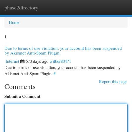
phase2directory
Togg
navi
Home
1
Due to terms of use violation, your account has been suspended
by Akismet Anti-Spam Plugin.
Internet
670 days ago
wilbur80471
Due to terms of use violation, your account has been suspended by
Akismet Anti-Spam Plugin.
#
Report this page
Comments
Submit a Comment