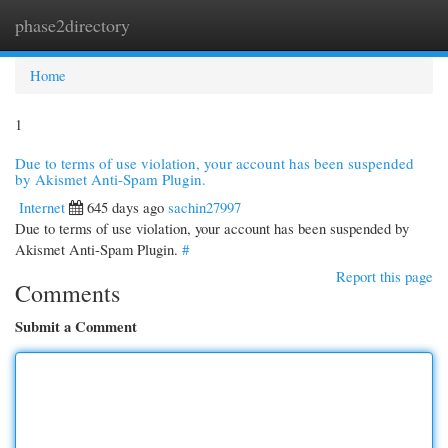
phase2directory
Togg
navi
Home
1
Due to terms of use violation, your account has been suspended
by Akismet Anti-Spam Plugin.
Internet
645 days ago
sachin27997
Due to terms of use violation, your account has been suspended by
Akismet Anti-Spam Plugin.
#
Report this page
Comments
Submit a Comment