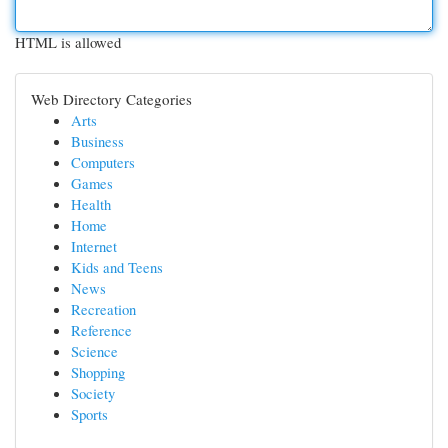
HTML is allowed
Web Directory Categories
Arts
Business
Computers
Games
Health
Home
Internet
Kids and Teens
News
Recreation
Reference
Science
Shopping
Society
Sports