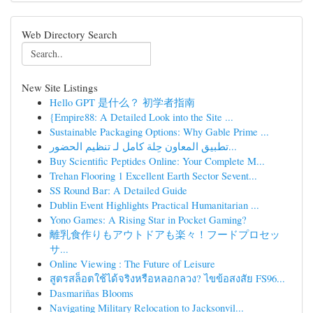
Web Directory Search
New Site Listings
Hello GPT 是什么？ 初学者指南
{Empire88: A Detailed Look into the Site ...
Sustainable Packaging Options: Why Gable Prime ...
تطبيق المعاون حِلة كامل لـ تنظيم الحضور...
Buy Scientific Peptides Online: Your Complete M...
Trehan Flooring 1 Excellent Earth Sector Sevent...
SS Round Bar: A Detailed Guide
Dublin Event Highlights Practical Humanitarian ...
Yono Games: A Rising Star in Pocket Gaming?
離乳食作りもアウトドアも楽々！フードプロセッ
サ...
Online Viewing : The Future of Leisure
สูตรสล็อตใช้ได้จริงหรือหลอกลวง? ไขข้อสงสัย FS96...
Dasmariñas Blooms
Navigating Military Relocation to Jacksonvil...