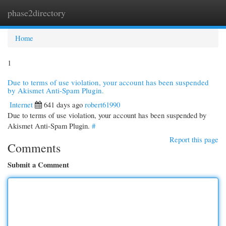
phase2directory
Togg
navi
Home
1
Due to terms of use violation, your account has been suspended
by Akismet Anti-Spam Plugin.
Internet
641 days ago
robert61990
Due to terms of use violation, your account has been suspended by
Akismet Anti-Spam Plugin.
#
Report this page
Comments
Submit a Comment