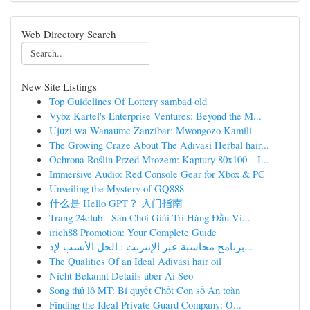
Web Directory Search
New Site Listings
Top Guidelines Of Lottery sambad old
Vybz Kartel's Enterprise Ventures: Beyond the M...
Ujuzi wa Wanaume Zanzibar: Mwongozo Kamili
The Growing Craze About The Adivasi Herbal hair...
Ochrona Roślin Przed Mrozem: Kaptury 80x100 – I...
Immersive Audio: Red Console Gear for Xbox & PC
Unveiling the Mystery of GQ888
什么是 Hello GPT？ 入门指南
Trang 24club - Sân Chơi Giải Trí Hàng Đầu Vi...
irich88 Promotion: Your Complete Guide
برنامج محاسبة عبر الإنترنت : الحل الأنسب لإد...
The Qualities Of an Ideal Adivasi hair oil
Nicht Bekannt Details über Ai Seo
Song thủ lô MT: Bí quyết Chốt Con số An toàn
Finding the Ideal Private Guard Company: O...