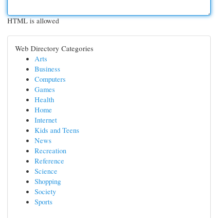
HTML is allowed
Web Directory Categories
Arts
Business
Computers
Games
Health
Home
Internet
Kids and Teens
News
Recreation
Reference
Science
Shopping
Society
Sports