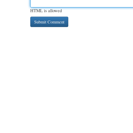
HTML is allowed