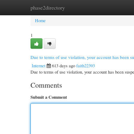
phase2directory
Home
New Site Listings
Add Site
Cate
Home
1
Due to terms of use violation, your account has been 
Internet
613 days ago
faith22393
Due to terms of use violation, your account has been su
Comments
Submit a Comment