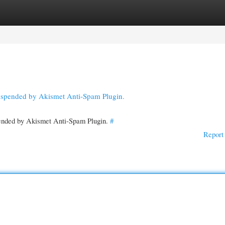
gories
Register
Login
suspended by Akismet Anti-Spam Plugin.
spended by Akismet Anti-Spam Plugin.
#
Report 