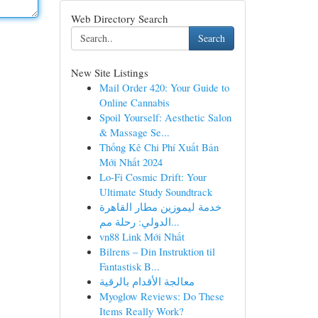
Web Directory Search
Search
New Site Listings
Mail Order 420: Your Guide to
Online Cannabis
Spoil Yourself: Aesthetic Salon
& Massage Se...
Thống Kê Chi Phí Xuất Bản
Mới Nhất 2024
Lo-Fi Cosmic Drift: Your
Ultimate Study Soundtrack
خدمة ليموزين مطار القاهرة
الدولي: رحلة مم...
vn88 Link Mới Nhất
Bilrens – Din Instruktion til
Fantastisk B...
معالجة الأقدام بالرقية
Myoglow Reviews: Do These
Items Really Work?