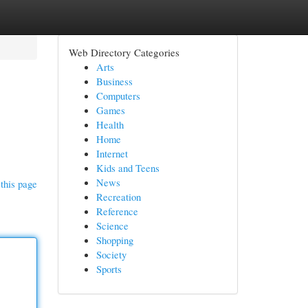
Web Directory Categories
Arts
Business
Computers
Games
Health
Home
Internet
Kids and Teens
News
this page
Recreation
Reference
Science
Shopping
Society
Sports