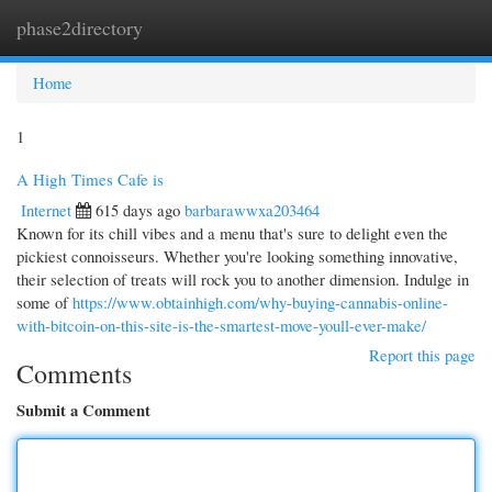
phase2directory
Togg
navi
Home
1
A High Times Cafe is
Internet
615 days ago
barbarawwxa203464
Known for its chill vibes and a menu that's sure to delight even the
pickiest connoisseurs. Whether you're looking something innovative,
their selection of treats will rock you to another dimension. Indulge in
some of
https://www.obtainhigh.com/why-buying-cannabis-online-
with-bitcoin-on-this-site-is-the-smartest-move-youll-ever-make/
Report this page
Comments
Submit a Comment