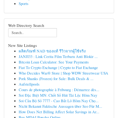
Sports
Web Directory Search
New Site Listings
ผลิตภัณฑ์ NAD ของแท้ รีวิวจากผู้ใช้จริง
JANJI33 : Link Cerita Film Terbaru Anti Blokir ...
Bitcoin Loan Calculator: See Your Payments
Fiat To Crypto Exchange | Crypto to Fiat Exchange
Who Decides War® Store | Shop WDW Streetwear USA
Pork Shanks (Frozen) for Sale: Bulk Deals & ...
Aufstellpools
Cours de photographie à Fribourg : Démarrez dès...
Soi Đặc Biệt MN: Chốt Số Hút Tài Lộc Hôm Nay
Soi Cầu Bộ Số 7777 - Cao Bắt Lô Hôm Nay Chọ...
Nicht Bekannt Faktische Aussagen über Seo Für M...
How Does Net Billing Affect Solar Savings in Ar...
Buy MDAI Powder Online