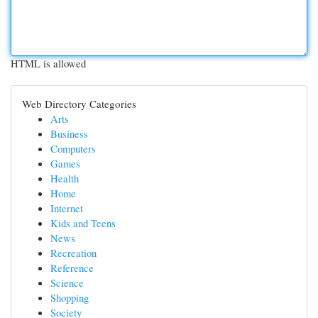
HTML is allowed
Web Directory Categories
Arts
Business
Computers
Games
Health
Home
Internet
Kids and Teens
News
Recreation
Reference
Science
Shopping
Society