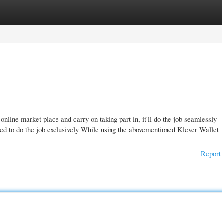
gories
Register
Login
nline market place and carry on taking part in, it'll do the job seamlessly
ed to do the job exclusively While using the abovementioned Klever Wallet
Report 