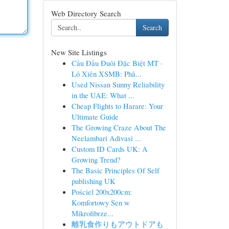
Web Directory Search
Search
New Site Listings
Cầu Đầu Đuôi Đặc Biệt MT ·
Lô Xiên XSMB: Phâ...
Used Nissan Sunny Reliability
in the UAE: What ...
Cheap Flights to Harare: Your
Ultimate Guide
The Growing Craze About The
Neelambari Adivasi ...
Custom ID Cards UK: A
Growing Trend?
The Basic Principles Of Self
publishing UK
Pościel 200x200cm:
Komfortowy Sen w
Mikrofibrze...
離乳食作りもアウトドアも