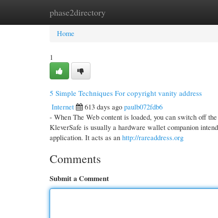
phase2directory
Home
New Site Listings
Add Site
Cate
Home
1
5 Simple Techniques For copyright vanity address
Internet
613 days ago
paulb072fdb6
- When The Web content is loaded, you can switch off the o
KleverSafe is usually a hardware wallet companion intend
application. It acts as an
http://rareaddress.org
Comments
Submit a Comment