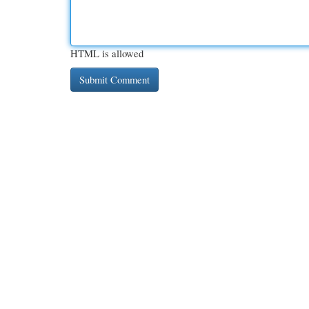
HTML is allowed