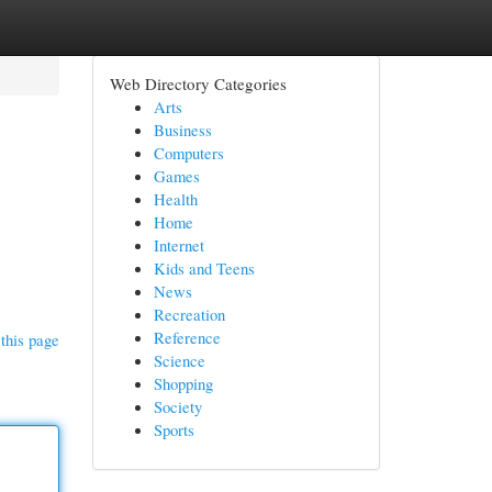
Web Directory Categories
Arts
Business
Computers
Games
Health
Home
Internet
Kids and Teens
News
Recreation
Reference
this page
Science
Shopping
Society
Sports