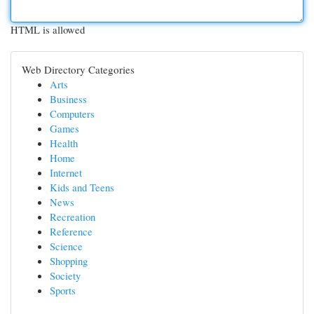
HTML is allowed
Web Directory Categories
Arts
Business
Computers
Games
Health
Home
Internet
Kids and Teens
News
Recreation
Reference
Science
Shopping
Society
Sports