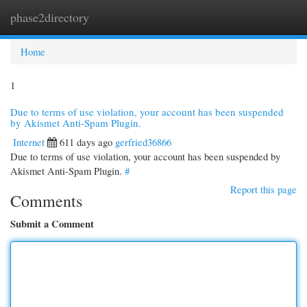
phase2directory
Togg
navi
Home
1
Due to terms of use violation, your account has been suspended
by Akismet Anti-Spam Plugin.
Internet
611 days ago
gerfried36866
Due to terms of use violation, your account has been suspended by
Akismet Anti-Spam Plugin.
#
Report this page
Comments
Submit a Comment