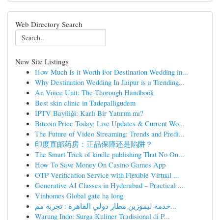
Web Directory Search
New Site Listings
How Much Is it Worth For Destination Wedding in...
Why Destination Wedding In Jaipur is a Trending...
An Voice Unit: The Thorough Handbook
Best skin clinic in Tadepalligudem
İPTV Bayiliği: Karlı Bir Yatırım mı?
Bitcoin Price Today: Live Updates & Current Wo...
The Future of Video Streaming: Trends and Predi...
印度直邮药房：正品保障还是陷阱？
The Smart Trick of kindle publishing That No On...
How To Save Money On Casino Games App
OTP Verification Service with Flexible Virtual ...
Generative AI Classes in Hyderabad – Practical ...
Vinhomes Global gate hạ long
خدمة ليموزين مطار دولي القاهرة : تجربة مم...
Warung Indo: Surga Kuliner Tradisional di P...