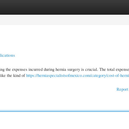
gories
Register
Login
lications
ng the expenses incurred during hernia surgery is crucial. The total expense
like the kind of
https://herniaspecialistsofmexico.com/category/cost-of-hern
Report 