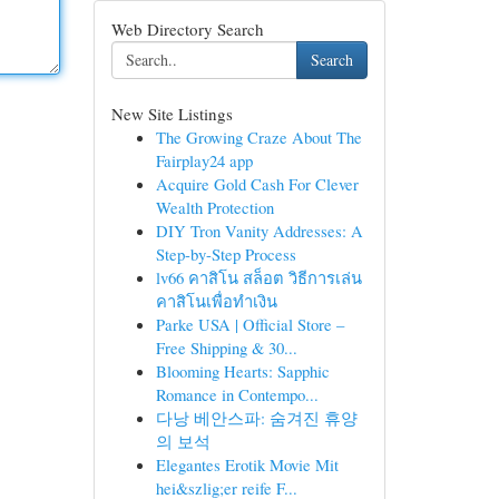
Web Directory Search
Search
New Site Listings
The Growing Craze About The
Fairplay24 app
Acquire Gold Cash For Clever
Wealth Protection
DIY Tron Vanity Addresses: A
Step-by-Step Process
lv66 คาสิโน สล็อต วิธีการเล่น
คาสิโนเพื่อทำเงิน
Parke USA | Official Store –
Free Shipping & 30...
Blooming Hearts: Sapphic
Romance in Contempo...
다낭 베안스파: 숨겨진 휴양
의 보석
Elegantes Erotik Movie Mit
hei&szlig;er reife F...