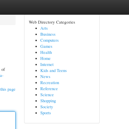
Web Directory Categories
Arts
Business
Computers
Games
Health
Home
Internet
 of
Kids and Teens
ia-
News
Recreation
Reference
this page
Science
Shopping
Society
Sports