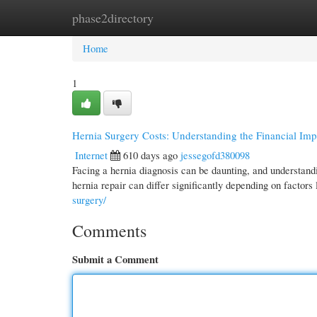
phase2directory
Home
New Site Listings
Add Site
Cate
Home
1
Hernia Surgery Costs: Understanding the Financial Imp
Internet
610 days ago
jessegofd380098
Facing a hernia diagnosis can be daunting, and understandi
hernia repair can differ significantly depending on factors 
surgery/
Comments
Submit a Comment