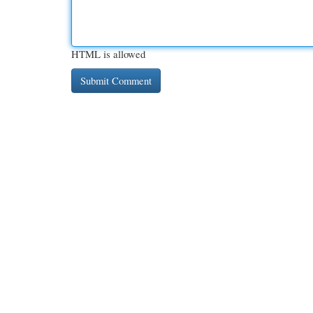
HTML is allowed