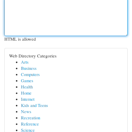
HTML is allowed
Web Directory Categories
Arts
Business
Computers
Games
Health
Home
Internet
Kids and Teens
News
Recreation
Reference
Science