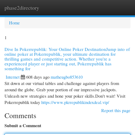
phase2directory
Togg
navi
Home
1
Dive In Pokerrepublik: Your Online Poker DestinationJump into of
online poker at Pokerrepublik, your ultimate destination for
thrilling games and competitive action. Whether you're a
experienced player or just starting out, Pokerrepublik has
something for
Internet
608 days ago
matheugbo853610
Sit down at our virtual tables and challenge against players from
around the globe. Grab your portion of our impressive jackpots.
Unleash new strategies and hone your poker skills.Don't wait! Visit
Pokerrepublik today
https://www.pkrrepublikindexdeal.vip/
Report this page
Comments
Submit a Comment