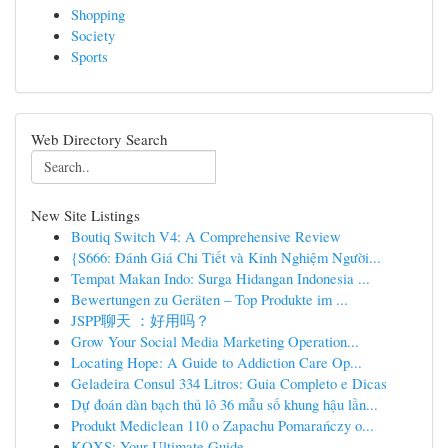
Shopping
Society
Sports
Web Directory Search
New Site Listings
Boutiq Switch V4: A Comprehensive Review
{S666: Đánh Giá Chi Tiết và Kinh Nghiệm Người...
Tempat Makan Indo: Surga Hidangan Indonesia ...
Bewertungen zu Geräten – Top Produkte im ...
JSPP聊天 ：好用吗？
Grow Your Social Media Marketing Operation...
Locating Hope: A Guide to Addiction Care Op...
Geladeira Consul 334 Litros: Guia Completo e Dicas
Dự đoán dàn bạch thủ lô 36 mẫu số khung hậu lần...
Produkt Mediclean 110 o Zapachu Pomarańczy o...
KQXS: Your Ultimate Guide