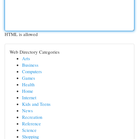
HTML is allowed
Web Directory Categories
Arts
Business
Computers
Games
Health
Home
Internet
Kids and Teens
News
Recreation
Reference
Science
Shopping