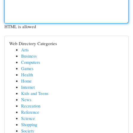
HTML is allowed
Web Directory Categories
Arts
Business
Computers
Games
Health
Home
Internet
Kids and Teens
News
Recreation
Reference
Science
Shopping
Society