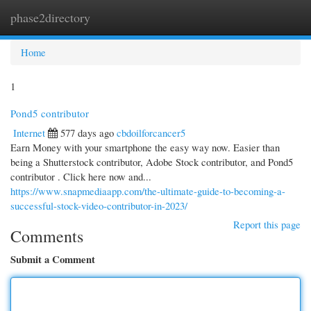
phase2directory
Togg
navi
Home
1
Pond5 contributor
Internet
577 days ago
cbdoilforcancer5
Earn Money with your smartphone the easy way now. Easier than
being a Shutterstock contributor, Adobe Stock contributor, and Pond5
contributor . Click here now and...
https://www.snapmediaapp.com/the-ultimate-guide-to-becoming-a-
successful-stock-video-contributor-in-2023/
Report this page
Comments
Submit a Comment