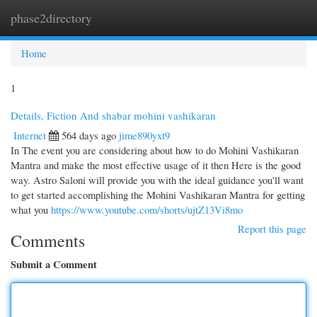
phase2directory
Togg
navi
Home
1
Details, Fiction And shabar mohini vashikaran
Internet
564 days ago
jime890yxt9
In The event you are considering about how to do Mohini Vashikaran
Mantra and make the most effective usage of it then Here is the good
way. Astro Saloni will provide you with the ideal guidance you'll want
to get started accomplishing the Mohini Vashikaran Mantra for getting
what you
https://www.youtube.com/shorts/ujtZ13Vi8mo
Report this page
Comments
Submit a Comment