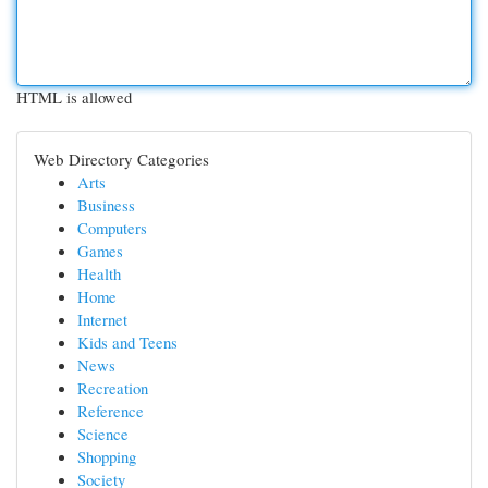
HTML is allowed
Web Directory Categories
Arts
Business
Computers
Games
Health
Home
Internet
Kids and Teens
News
Recreation
Reference
Science
Shopping
Society