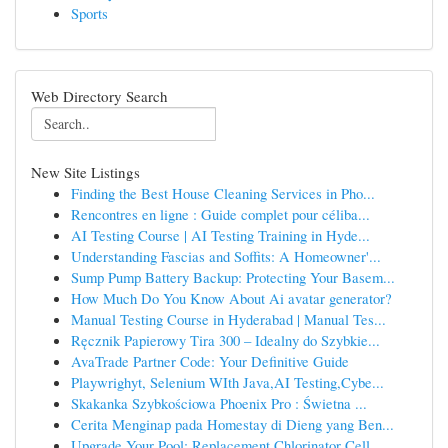
Sports
Web Directory Search
New Site Listings
Finding the Best House Cleaning Services in Pho...
Rencontres en ligne : Guide complet pour céliba...
AI Testing Course | AI Testing Training in Hyde...
Understanding Fascias and Soffits: A Homeowner'...
Sump Pump Battery Backup: Protecting Your Basem...
How Much Do You Know About Ai avatar generator?
Manual Testing Course in Hyderabad | Manual Tes...
Ręcznik Papierowy Tira 300 – Idealny do Szybkie...
AvaTrade Partner Code: Your Definitive Guide
Playwrighyt, Selenium WIth Java,AI Testing,Cybe...
Skakanka Szybkościowa Phoenix Pro : Świetna ...
Cerita Menginap pada Homestay di Dieng yang Ben...
Upgrade Your Pool: Replacement Chlorinator Cell...