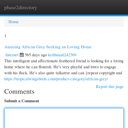
phase2directory
Togg
navi
Home
1
Amazing African Grey Seeking an Loving Home
Internet
565 days ago
keithnaah242369
This intelligent and affectionate feathered friend is looking for a loving
home where he can flourish. He's very playful and loves to engage
with his flock. He's also quite talkative and can {repeat copyright and
https://tropicalwingsbirds.com/product-category/african-grey/
Report this page
Comments
Submit a Comment