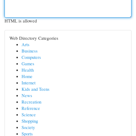
HTML is allowed
Web Directory Categories
Arts
Business
Computers
Games
Health
Home
Internet
Kids and Teens
News
Recreation
Reference
Science
Shopping
Society
Sports