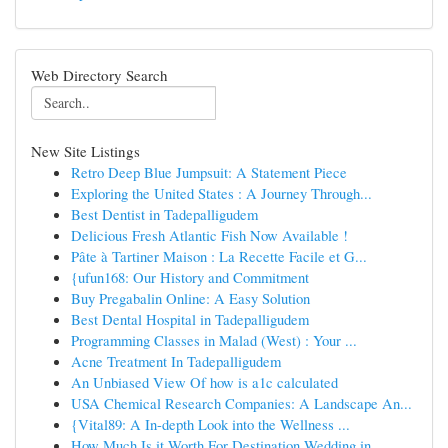
Web Directory Search
New Site Listings
Retro Deep Blue Jumpsuit: A Statement Piece
Exploring the United States : A Journey Through...
Best Dentist in Tadepalligudem
Delicious Fresh Atlantic Fish Now Available !
Pâte à Tartiner Maison : La Recette Facile et G...
{ufun168: Our History and Commitment
Buy Pregabalin Online: A Easy Solution
Best Dental Hospital in Tadepalligudem
Programming Classes in Malad (West) : Your ...
Acne Treatment In Tadepalligudem
An Unbiased View Of how is a1c calculated
USA Chemical Research Companies: A Landscape An...
{Vital89: A In-depth Look into the Wellness ...
How Much Is it Worth For Destination Wedding in...