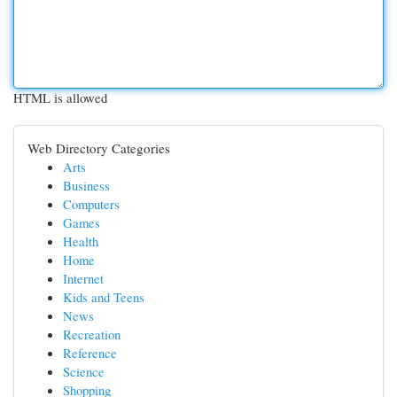
HTML is allowed
Web Directory Categories
Arts
Business
Computers
Games
Health
Home
Internet
Kids and Teens
News
Recreation
Reference
Science
Shopping