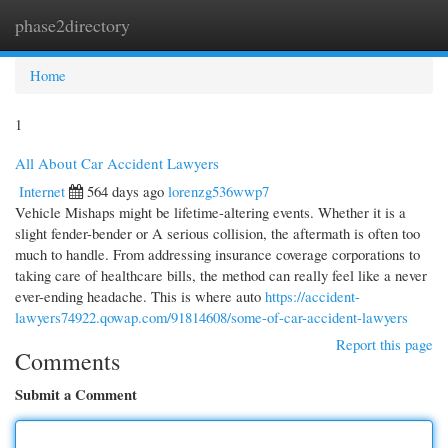
phase2directory
Togg
navi
Home
1
All About Car Accident Lawyers
Internet
564 days ago
lorenzg536wwp7
Vehicle Mishaps might be lifetime-altering events. Whether it is a
slight fender-bender or A serious collision, the aftermath is often too
much to handle. From addressing insurance coverage corporations to
taking care of healthcare bills, the method can really feel like a never
ever-ending headache. This is where auto
https://accident-
lawyers74922.qowap.com/91814608/some-of-car-accident-lawyers
Report this page
Comments
Submit a Comment