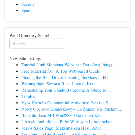
Society
Sports
Web Directory Search
New Site Listings
Tutorial Utuh Membuat Website : Dari Awal hingg...
Free Material for : A Top Web-based Guide
Finding the Best House Cleaning Services in Pho...
Warung Indo: Sensasi Rasa Jawa di Kota
Remodeling Your Condo Bathroom: A Guide to ...
TrimRx
Vybz Kartel's Commercial Activities: Past the S...
Nowy Operator Komórkowy – Co Zmieni Na Polskim ...
Bảng dự đoán MB Win2888 Asia Chính Xác
Uners&auml;ttliches Babe Wird vom Lehrer schonu...
Servis Sales Page: Maksimalkan Hasil Anda
Trending Update Blog On cash for gold in pune