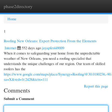
phase2directory
Togg
navi
Home
1
Roofing New Orleans: Expert Protection From the Elements
Internet
552 days ago
jayapfet449009
When it comes to safeguarding your home from the unpredictable
weather of New Orleans, you need a roofing specialist that
understands the unique challenges of our region. Our team of skilled
roofers has the
https://www.google.com/maps/place/Synergy+Roofing/@30.0180236,-90
sa=X&ved=1t:2428&ictx=111
Report this page
Comments
Submit a Comment