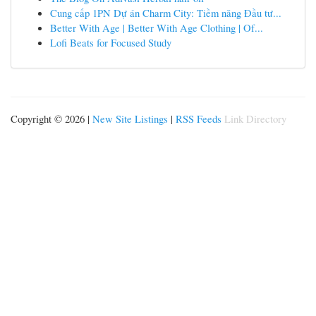
Cung cấp 1PN Dự án Charm City: Tiềm năng Đầu tư...
Better With Age | Better With Age Clothing | Of...
Lofi Beats for Focused Study
Copyright © 2026 |
New Site Listings
|
RSS Feeds
Link Directory