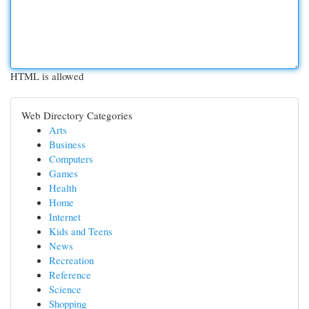
HTML is allowed
Web Directory Categories
Arts
Business
Computers
Games
Health
Home
Internet
Kids and Teens
News
Recreation
Reference
Science
Shopping