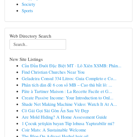
Society
Sports
Web Directory Search
New Site Listings
Cầu Đầu Đuôi Đặc Biệt MT · Lô Xiên XSMB: Phân...
Find Christian Churches Near You
Geladeira Consul 334 Litros: Guia Completo e Co...
Phân tích dàn đề 6 con số MB – Cao thủ bắt lô: ...
Pâte à Tartiner Maison : La Recette Facile et G...
Create Passive Income: Your Introduction to Onl...
Shade Net Making Machine Video: Watch It At A...
Cô Gái Gọi Sài Gòn Ẩn Sau Vẻ Đẹp
Are Mold Hiding? A Home Assessment Guide
1 Çocuk yetişkin bayan Tüp lohusa Yaptırabilir mi?
Coir Mats: A Sustainable Welcome
The Blog On Adivasi Herbal hair oil