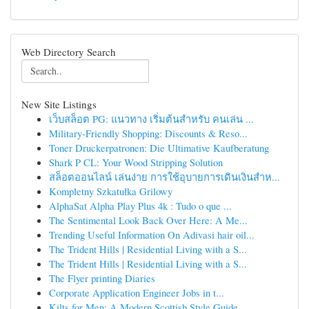
Web Directory Search
New Site Listings
เว็บสล็อต PG: แนวทาง เริ่มต้นสำหรับ คนเล่น ...
Military-Friendly Shopping: Discounts & Reso...
Toner Druckerpatronen: Die Ultimative Kaufberatung
Shark P CL: Your Wood Stripping Solution
สล็อตออนไลน์ เล่นง่าย การใช้อุบายการเดินเงินสำห...
Kompletny Szkatułka Grilowy
AlphaSat Alpha Play Plus 4k : Tudo o que ...
The Sentimental Look Back Over Here: A Me...
Trending Useful Information On Adivasi hair oil...
The Trident Hills | Residential Living with a S...
The Trident Hills | Residential Living with a S...
The Flyer printing Diaries
Corporate Application Engineer Jobs in t...
Kilts for Men: A Modern Scottish Style Guide