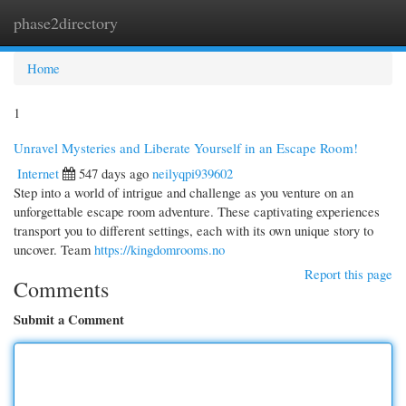
phase2directory
Togg
navi
Home
1
Unravel Mysteries and Liberate Yourself in an Escape Room!
Internet
547 days ago
neilyqpi939602
Step into a world of intrigue and challenge as you venture on an
unforgettable escape room adventure. These captivating experiences
transport you to different settings, each with its own unique story to
uncover. Team
https://kingdomrooms.no
Report this page
Comments
Submit a Comment