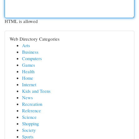
HTML is allowed
Web Directory Categories
Arts
Business
Computers
Games
Health
Home
Internet
Kids and Teens
News
Recreation
Reference
Science
Shopping
Society
Sports