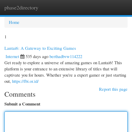
phase2directory
Togg
navi
Home
1
Lantai6: A Gateway to Exciting Games
Internet
535 days ago
berthadbvw114222
Get ready to explore a universe of amazing games on Lantai6! This
platform is your entrance to an extensive library of titles that will
captivate you for hours. Whether you're a expert gamer or just starting
out,
https://fbi.or.id/
Report this page
Comments
Submit a Comment