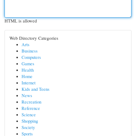
HTML is allowed
Web Directory Categories
Arts
Business
Computers
Games
Health
Home
Internet
Kids and Teens
News
Recreation
Reference
Science
Shopping
Society
Sports