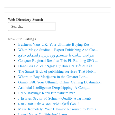
Web Directory Search
New Site Listings
Business Vans UK: Your Ultimate Buying Res...
White Magic Studios – Expert Publishing And Cre...
طراحی سایت با سیستم وردپرس: راهنمای جامع
Conquer Regional Results: This FL Building SEO ...
Đánh Giá Lô VIP Ngày Dự Báo Chi Tiết & Kết...
The Smart Trick of publishing services That Nob...
Where to Buy Marijuana in the Greater Lon...
Gambit888: Your Ultimate Online Gaming Destination
Artificial Intelligence Dropshipping: A Comp...
İPTV Bayiliği: Karlı Bir Yatırım mı?
J Estates Sector 36 Sohna – Quality Apartments ...
ผลบอลสด: อัพเดทสกอร์ล่าสุดทั่วโลก!
Make Remotely: Your Ultimate Resource to Virtua...
Latest News On Fairplay24 app