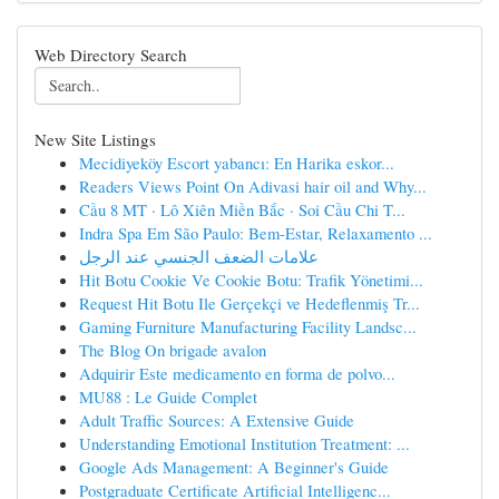
Web Directory Search
New Site Listings
Mecidiyeköy Escort yabancı: En Harika eskor...
Readers Views Point On Adivasi hair oil and Why...
Cầu 8 MT · Lô Xiên Miền Bắc · Soi Cầu Chi T...
Indra Spa Em São Paulo: Bem-Estar, Relaxamento ...
علامات الضعف الجنسي عند الرجل
Hit Botu Cookie Ve Cookie Botu: Trafik Yönetimi...
Request Hit Botu Ile Gerçekçi ve Hedeflenmiş Tr...
Gaming Furniture Manufacturing Facility Landsc...
The Blog On brigade avalon
Adquirir Este medicamento en forma de polvo...
MU88 : Le Guide Complet
Adult Traffic Sources: A Extensive Guide
Understanding Emotional Institution Treatment: ...
Google Ads Management: A Beginner's Guide
Postgraduate Certificate Artificial Intelligenc...