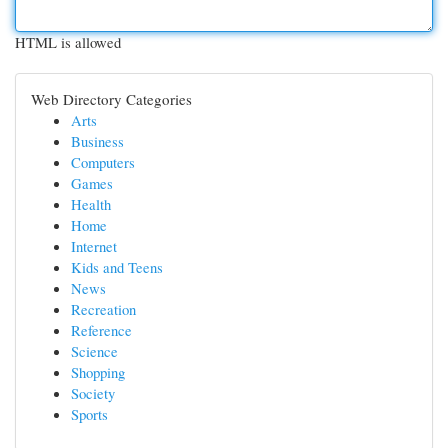
HTML is allowed
Web Directory Categories
Arts
Business
Computers
Games
Health
Home
Internet
Kids and Teens
News
Recreation
Reference
Science
Shopping
Society
Sports