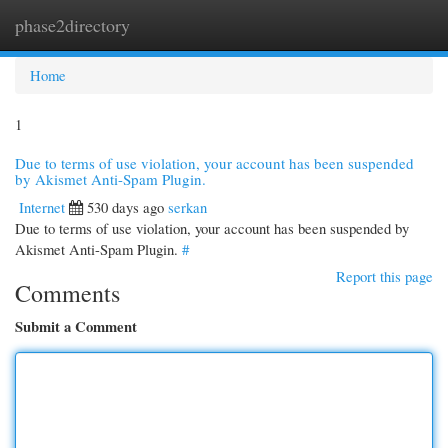
phase2directory
Togg
navi
Home
1
Due to terms of use violation, your account has been suspended
by Akismet Anti-Spam Plugin.
Internet
530 days ago
serkan
Due to terms of use violation, your account has been suspended by
Akismet Anti-Spam Plugin.
#
Report this page
Comments
Submit a Comment