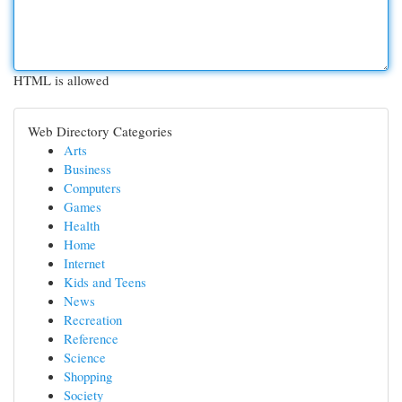
HTML is allowed
Web Directory Categories
Arts
Business
Computers
Games
Health
Home
Internet
Kids and Teens
News
Recreation
Reference
Science
Shopping
Society