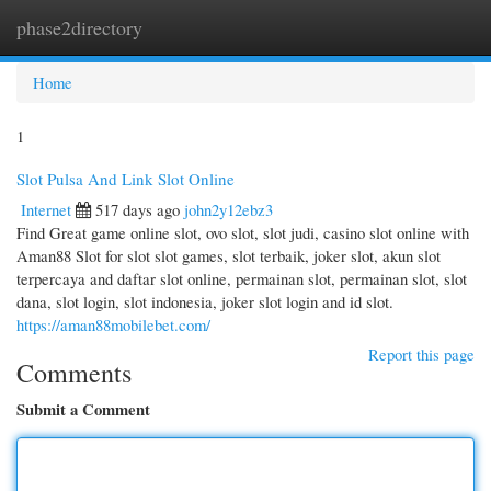
phase2directory
Togg
navi
Home
1
Slot Pulsa And Link Slot Online
Internet
517 days ago
john2y12ebz3
Find Great game online slot, ovo slot, slot judi, casino slot online with
Aman88 Slot for slot slot games, slot terbaik, joker slot, akun slot
terpercaya and daftar slot online, permainan slot, permainan slot, slot
dana, slot login, slot indonesia, joker slot login and id slot.
https://aman88mobilebet.com/
Report this page
Comments
Submit a Comment