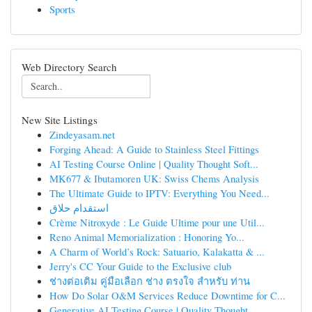
Sports
Web Directory Search
New Site Listings
Zindeyasam.net
Forging Ahead: A Guide to Stainless Steel Fittings
AI Testing Course Online | Quality Thought Soft...
MK677 & Ibutamoren UK: Swiss Chems Analysis
The Ultimate Guide to IPTV: Everything You Need...
استقدام حلاق
Crème Nitroxyde : Le Guide Ultime pour une Util...
Reno Animal Memorialization : Honoring Yo...
A Charm of World’s Rock: Satuario, Kalakatta & ...
Jerry's CC Your Guide to the Exclusive club
ช่างต่อเติม คู่มือเลือก ช่าง ตรงใจ สำหรับ ท่าน
How Do Solar O&M Services Reduce Downtime for C...
Generative AI Testing Course | Quality Thought ...