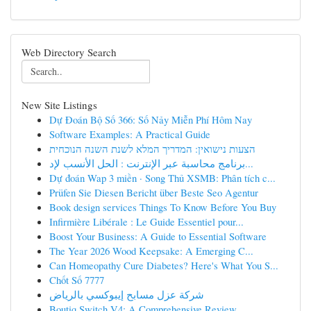
Web Directory Search
New Site Listings
Dự Đoán Bộ Số 366: Số Nảy Miễn Phí Hôm Nay
Software Examples: A Practical Guide
הצעות נישואין: המדריך המלא לשנת השנה הנוכחית
برنامج محاسبة عبر الإنترنت : الحل الأنسب لإد...
Dự đoán Wap 3 miền · Song Thủ XSMB: Phân tích c...
Prüfen Sie Diesen Bericht über Beste Seo Agentur
Book design services Things To Know Before You Buy
Infirmière Libérale : Le Guide Essentiel pour...
Boost Your Business: A Guide to Essential Software
The Year 2026 Wood Keepsake: A Emerging C...
Can Homeopathy Cure Diabetes? Here's What You S...
Chốt Số 7777
شركة عزل مسابح إيبوكسي بالرياض
Boutiq Switch V4: A Comprehensive Review