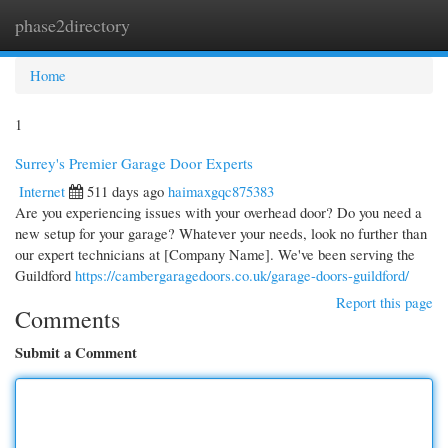
phase2directory
Togg
navi
Home
1
Surrey's Premier Garage Door Experts
Internet
511 days ago
haimaxgqc875383
Are you experiencing issues with your overhead door? Do you need a
new setup for your garage? Whatever your needs, look no further than
our expert technicians at [Company Name]. We've been serving the
Guildford
https://cambergaragedoors.co.uk/garage-doors-guildford/
Report this page
Comments
Submit a Comment