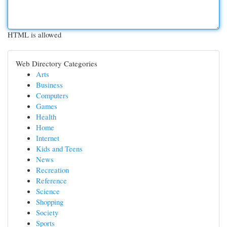
HTML is allowed
Web Directory Categories
Arts
Business
Computers
Games
Health
Home
Internet
Kids and Teens
News
Recreation
Reference
Science
Shopping
Society
Sports