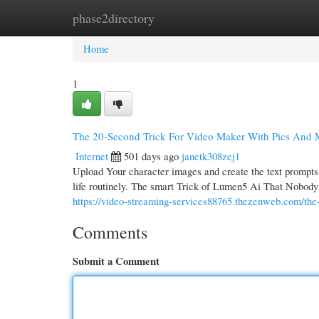
phase2directory
Home
New Site Listings
Add Site
Cate
Home
1
The 20-Second Trick For Video Maker With Pics And 
Internet
501 days ago
janetk308zej1
Upload Your character images and create the text prompts d
life routinely. The smart Trick of Lumen5 Ai That Nobody i
https://video-streaming-services88765.thezenweb.com/the
Comments
Submit a Comment