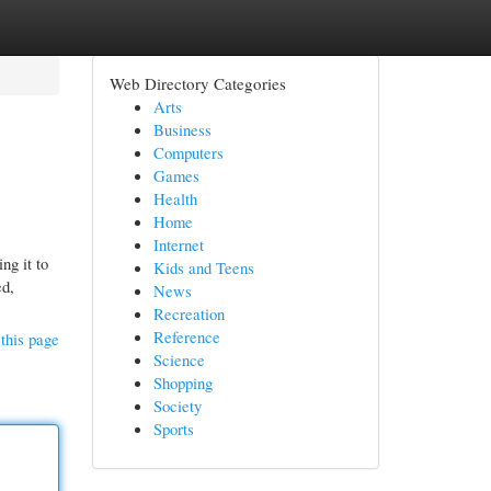
Web Directory Categories
Arts
Business
Computers
Games
Health
Home
Internet
ng it to
Kids and Teens
ed,
News
Recreation
Reference
this page
Science
Shopping
Society
Sports