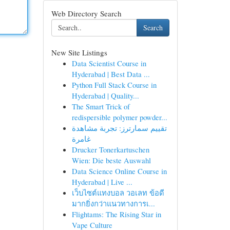
Web Directory Search
Search
New Site Listings
Data Scientist Course in
Hyderabad | Best Data ...
Python Full Stack Course in
Hyderabad | Quality...
The Smart Trick of
redispersible polymer powder...
تقييم سمارترز: تجربة مشاهدة
غامرة
Drucker Tonerkartuschen
Wien: Die beste Auswahl
Data Science Online Course in
Hyderabad | Live ...
เว็บไซต์แทงบอล วอเลท ข้อดี
มากยิ่งกว่าแนวทางการเ...
Flightams: The Rising Star in
Vape Culture