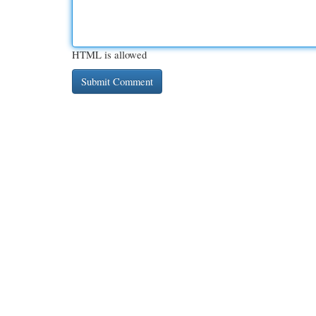
HTML is allowed