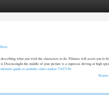
gories
Register
Login
Music
escribing what you wish the characters to do. Filmora will assist you to bri
s DiscussingIn the middle of your picture is a supercar driving at high spe
-ultimate-guide-to-youtube-video-maker-71927156
Report 