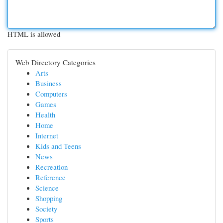
HTML is allowed
Web Directory Categories
Arts
Business
Computers
Games
Health
Home
Internet
Kids and Teens
News
Recreation
Reference
Science
Shopping
Society
Sports