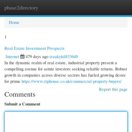
phase2directory
Togg
navi
Home
1
Real Estate Investment Prospects
Internet
479 days ago
izaakykil833649
In the dynamic realm of real estate, industrial property present a
compelling avenue for astute investors seeking reliable returns. Robust
growth in companies across diverse sectors has fueled growing desire
for prime
https://www.ziphouse.co.uk/commercial-property-buyers/
Report this page
Comments
Submit a Comment