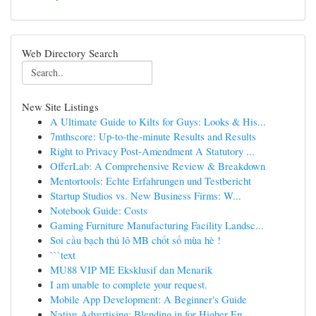
Web Directory Search
New Site Listings
A Ultimate Guide to Kilts for Guys: Looks & His...
7mthscore: Up-to-the-minute Results and Results
Right to Privacy Post-Amendment A Statutory ...
OfferLab: A Comprehensive Review & Breakdown
Mentortools: Echte Erfahrungen und Testbericht
Startup Studios vs. New Business Firms: W...
Notebook Guide: Costs
Gaming Furniture Manufacturing Facility Landsc...
Soi cầu bạch thủ lô MB chốt số mùa hè !
```text
MU88 VIP ME Eksklusif dan Menarik
I am unable to complete your request.
Mobile App Development: A Beginner's Guide
Native Advertising: Blending in for Higher En...