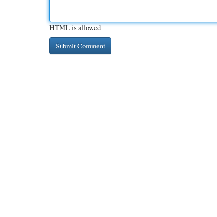
HTML is allowed