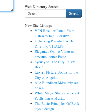
Web Directory Search
Search
New Site Listings
VPN Reseller Panel: Your
Gateway to a Lucrative...
Unlocking Potential: A Deep
Dive into VITAL89
Elegantes Online Video mit
br&uuml;netter Fotze
Sydney vs. The City Reigns
Best?
Luxury Picture Booths for the
City of Angel...
Alle Blondinen M&uuml;ssen
ficken
White Magic Studios – Expert
Publishing And art...
The Basic Principles Of Book
layout design