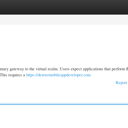
gories
Register
Login
imary gateway to the virtual realm. Users expect applications that perform f
 This requires a
https://denvermobileappdeveloper.com
Report 