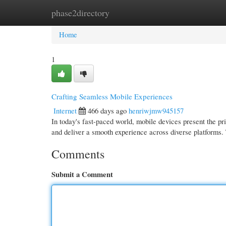
phase2directory
Home
New Site Listings
Add Site
Cate
Home
1
Crafting Seamless Mobile Experiences
Internet
466 days ago
henriwjmw945157
In today's fast-paced world, mobile devices present the pr
and deliver a smooth experience across diverse platforms.
Comments
Submit a Comment