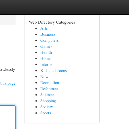
Web Directory Categories
Arts
Business
Computers
Games
Health
Home
Internet
lawlessly
Kids and Teens
News
Recreation
this page
Reference
Science
Shopping
Society
Sports