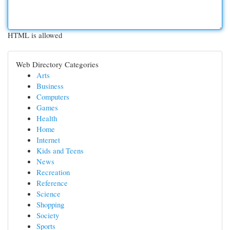
HTML is allowed
Web Directory Categories
Arts
Business
Computers
Games
Health
Home
Internet
Kids and Teens
News
Recreation
Reference
Science
Shopping
Society
Sports