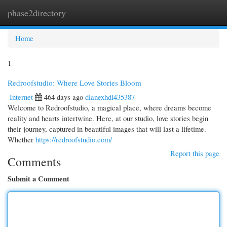
phase2directory
Togg
navi
Home
1
Redroofstudio: Where Love Stories Bloom
Internet
464 days ago
dianexhdl435387
Welcome to Redroofstudio, a magical place, where dreams become
reality and hearts intertwine. Here, at our studio, love stories begin
their journey, captured in beautiful images that will last a lifetime.
Whether
https://redroofstudio.com/
Report this page
Comments
Submit a Comment