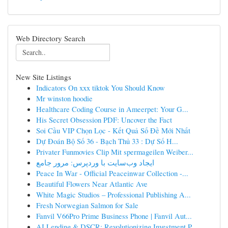
Web Directory Search
New Site Listings
Indicators On xxx tiktok You Should Know
Mr winston hoodie
Healthcare Coding Course in Ameerpet: Your G...
His Secret Obsession PDF: Uncover the Fact
Soi Cầu VIP Chọn Lọc - Kết Quả Số Đề Mới Nhất
Dự Đoán Bộ Số 36 - Bạch Thủ 33 : Dự Số H...
Privater Funmovies Clip Mit spermageilen Weiber...
ایجاد وب‌سایت با وردپرس: مرور جامع
Peace In War - Official Peaceinwar Collection -...
Beautiful Flowers Near Atlantic Ave
White Magic Studios – Professional Publishing A...
Fresh Norwegian Salmon for Sale
Fanvil V66Pro Prime Business Phone | Fanvil Aut...
AI Lending & DSCR: Revolutionizing Investment P...