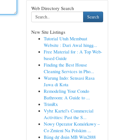
Web Directory Search
Search
New Site Listings
Tutorial Utuh Membuat
Website : Dari Awal hingg...
Free Material for : A Top Web-
based Guide
Finding the Best House
Cleaning Services in Pho...
Warung Indo: Sensasi Rasa
Jawa di Kota
Remodeling Your Condo
Bathroom: A Guide to ...
TrimRx
Vybz Kartel's Commercial
Activities: Past the S...
Nowy Operator Komórkowy –
Co Zmieni Na Polskim ...
Bảng dự đoán MB Win2888