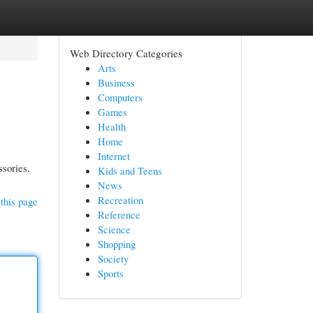
Web Directory Categories
Arts
Business
Computers
Games
Health
Home
Internet
ssories.
Kids and Teens
News
Recreation
this page
Reference
Science
Shopping
Society
Sports