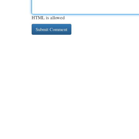
HTML is allowed