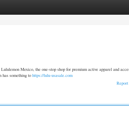
gories
Register
Login
n Lululemon Mexico, the one-stop shop for premium active apparel and acce
mon has something to
https://lulu-usasale.com
Report 