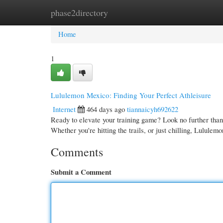
phase2directory
Home
New Site Listings
Add Site
Cate
Home
1
Lululemon Mexico: Finding Your Perfect Athleisure
Internet
464 days ago
tiannaicyh692622
Ready to elevate your training game? Look no further tha
Whether you're hitting the trails, or just chilling, Lulule
Comments
Submit a Comment