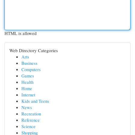
HTML is allowed
Web Directory Categories
Arts
Business
Computers
Games
Health
Home
Internet
Kids and Teens
News
Recreation
Reference
Science
Shopping