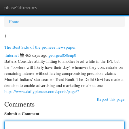
phase2directory
Togg
navi
Home
1
The Best Side of the pioneer newspaper
Internet
465 days ago
georgea850enp0
Batters Consider ability-hitting to another level while in the IPL but
the "bowlers will likely have their day" whenever they concentrate on
remaining intense without having compromising precision, claims
Mumbai Indians' star seamer Trent Boult. The Delhi Govt has made a
decision to enable advertising and marketing on about one
https://www.dailypioneer.com/sports/page/7
Report this page
Comments
Submit a Comment