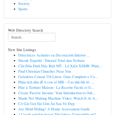
Society
Sports
Web Directory Search
New Site Listings
Directrices Actuales en Decoración Interior ...
Masuk Tepat4d : Tutorial Total dan Terbaru
Cầu Đầu Đuôi Đặc Biệt MT · Lô Xiên XSMB: Phân...
Find Christian Churches Near You
Geladeira Consul 334 Litros: Guia Completo e Co...
Phân tích dàn đề 6 con số MB – Cao thủ bắt lô: ...
Pâte à Tartiner Maison : La Recette Facile et G...
Create Passive Income: Your Introduction to Onl...
Shade Net Making Machine Video: Watch It At A...
Cô Gái Gọi Sài Gòn Ẩn Sau Vẻ Đẹp
Are Mold Hiding? A Home Assessment Guide
1 Çocuk yetişkin bayan Tüp lohusa Yaptırabilir mi?