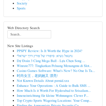
Society
Sports
Web Directory Search
New Site Listings
PPSPY Review: Is It Worth the Hype in 2024?
נתנאל נשיא: סיפורו של פורץ דרך ישראלי
Dự Đoán 3 Càng Mega Ball - Lựa Chọn Song ...
Winrate777: Tingkatkan Peluang Menangmu di Slot...
Casino Games Software: What's New? No One Is Ta...
时尚女王，老妈她又 漂亮!
Not Known Details About pornid.xxx
Enhance Your Operations : A Guide to Bulk SMS ...
How Much Is it Worth For Hyderabad to Srisailam...
Inneneinrichtung für kleine Wohnungen: Clever P...
Top Crypto Sports Wagering Locations: Your Comp...
Finding the Appropriate Private Security Co...