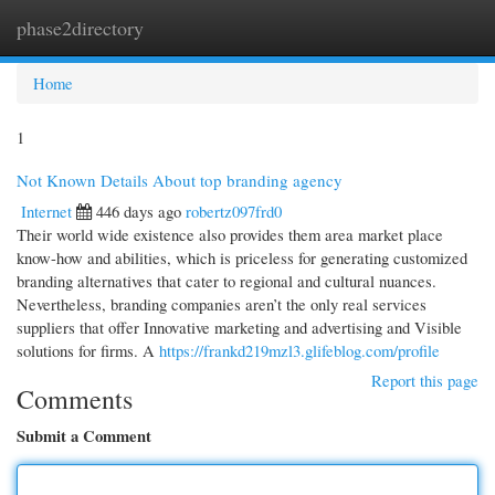
phase2directory
Togg
navi
Home
1
Not Known Details About top branding agency
Internet
446 days ago
robertz097frd0
Their world wide existence also provides them area market place
know-how and abilities, which is priceless for generating customized
branding alternatives that cater to regional and cultural nuances.
Nevertheless, branding companies aren’t the only real services
suppliers that offer Innovative marketing and advertising and Visible
solutions for firms. A
https://frankd219mzl3.glifeblog.com/profile
Report this page
Comments
Submit a Comment