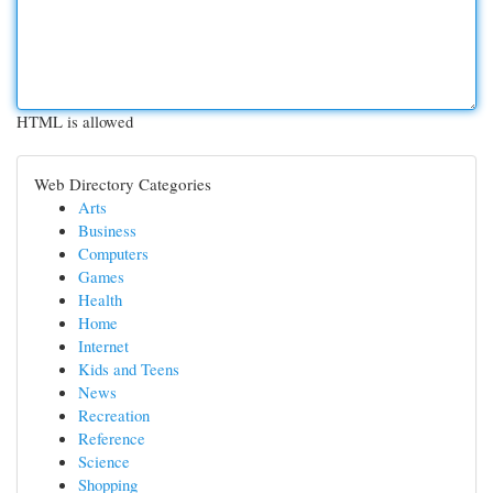
HTML is allowed
Web Directory Categories
Arts
Business
Computers
Games
Health
Home
Internet
Kids and Teens
News
Recreation
Reference
Science
Shopping