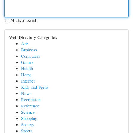
HTML is allowed
Web Directory Categories
Arts
Business
Computers
Games
Health
Home
Internet
Kids and Teens
News
Recreation
Reference
Science
Shopping
Society
Sports