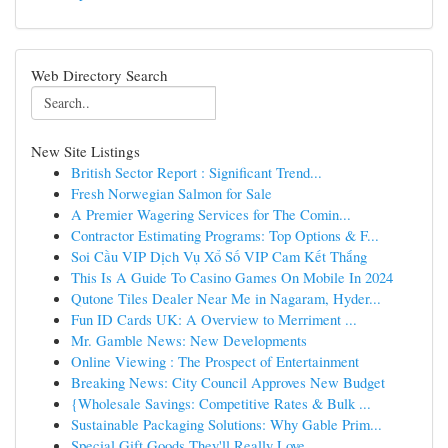
Web Directory Search
New Site Listings
British Sector Report : Significant Trend...
Fresh Norwegian Salmon for Sale
A Premier Wagering Services for The Comin...
Contractor Estimating Programs: Top Options & F...
Soi Cầu VIP Dịch Vụ Xổ Số VIP Cam Kết Thắng
This Is A Guide To Casino Games On Mobile In 2024
Qutone Tiles Dealer Near Me in Nagaram, Hyder...
Fun ID Cards UK: A Overview to Merriment ...
Mr. Gamble News: New Developments
Online Viewing : The Prospect of Entertainment
Breaking News: City Council Approves New Budget
{Wholesale Savings: Competitive Rates & Bulk ...
Sustainable Packaging Solutions: Why Gable Prim...
Special Gift Goods They'll Really Love