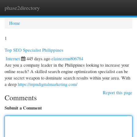
phase2directory
Togg
navi
Home
1
Top SEO Specialist Philippines
Internet
445 days ago
elainezrnu806784
Are you a company leader in the Philippines looking to increase your
online reach? A skilled search engine optimization specialist can be
your secret weapon to dominate search results within your area. With
a deep
https://mjmdigitalmarketing.com/
Report this page
Comments
Submit a Comment