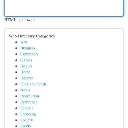
HTML is allowed
Web Directory Categories
Arts
Business
Computers
Games
Health
Home
Internet
Kids and Teens
News
Recreation
Reference
Science
Shopping
Society
Sports