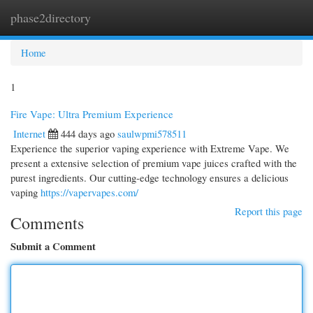
phase2directory
Togg
navi
Home
1
Fire Vape: Ultra Premium Experience
Internet
444 days ago
saulwpmi578511
Experience the superior vaping experience with Extreme Vape. We
present a extensive selection of premium vape juices crafted with the
purest ingredients. Our cutting-edge technology ensures a delicious
vaping
https://vapervapes.com/
Report this page
Comments
Submit a Comment