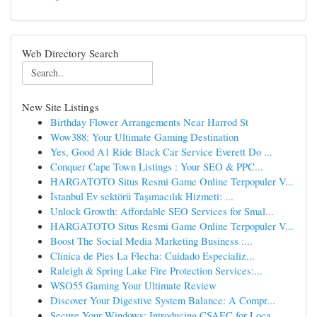
Web Directory Search
New Site Listings
Birthday Flower Arrangements Near Harrod St
Wow388: Your Ultimate Gaming Destination
Yes, Good A1 Ride Black Car Service Everett Do ...
Conquer Cape Town Listings : Your SEO & PPC...
HARGATOTO Situs Resmi Game Online Terpopuler V...
İstanbul Ev sektörü Taşımacılık Hizmeti: ...
Unlock Growth: Affordable SEO Services for Smal...
HARGATOTO Situs Resmi Game Online Terpopuler V...
Boost The Social Media Marketing Business :...
Clínica de Pies La Flecha: Cuidado Especializ...
Raleigh & Spring Lake Fire Protection Services:...
WSO55 Gaming Your Ultimate Review
Discover Your Digestive System Balance: A Compr...
Secure Your Windows: Introducing CSAEC for Loca...