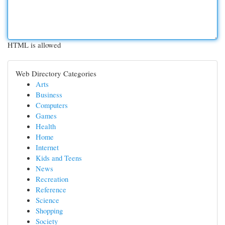
HTML is allowed
Web Directory Categories
Arts
Business
Computers
Games
Health
Home
Internet
Kids and Teens
News
Recreation
Reference
Science
Shopping
Society