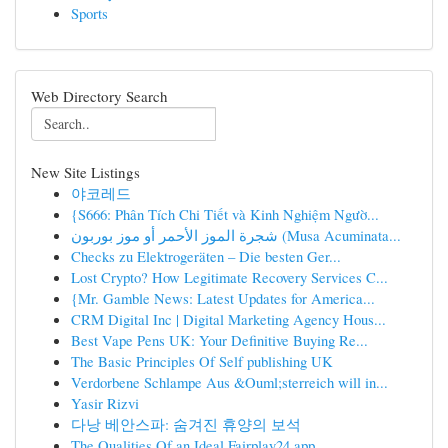
Sports
Web Directory Search
New Site Listings
야코레드
{S666: Phân Tích Chi Tiết và Kinh Nghiệm Ngườ...
شجرة الموز الأحمر أو موز بوربون (Musa Acuminata...
Checks zu Elektrogeräten – Die besten Ger...
Lost Crypto? How Legitimate Recovery Services C...
{Mr. Gamble News: Latest Updates for America...
CRM Digital Inc | Digital Marketing Agency Hous...
Best Vape Pens UK: Your Definitive Buying Re...
The Basic Principles Of Self publishing UK
Verdorbene Schlampe Aus &Ouml;sterreich will in...
Yasir Rizvi
다낭 베안스파: 숨겨진 휴양의 보석
The Qualities Of an Ideal Fairplay24 app