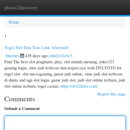
phase2directory
Togg
navi
Home
1
Togel Slot Dan Toto Link Alternatif
Internet
438 days ago
john2y12ebz3
Find The best slot pragmatic play, slot mudah menang, joker123
gaming login, situs judi terbesar dan terpercaya with DVLTOTO for
togel slot, slot microgaming, pusat judi online, situs judi slot terbesar
di dunia and sgp slot login, game judi slot, judi slot online terbaru, judi
slot online terbaru, togel casino,
https://dvl22toto.com/
Report this page
Comments
Submit a Comment