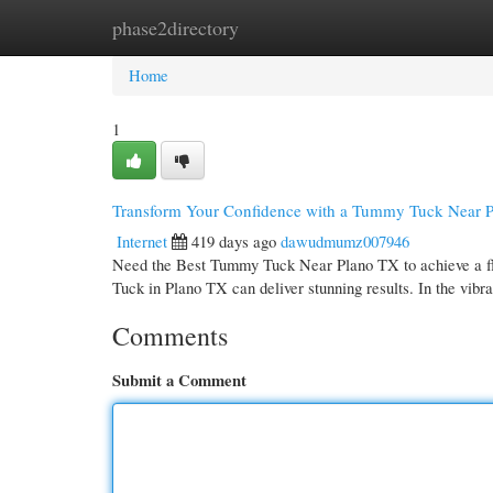
phase2directory
Home
New Site Listings
Add Site
Cate
Home
1
Transform Your Confidence with a Tummy Tuck Near 
Internet
419 days ago
dawudmumz007946
Need the Best Tummy Tuck Near Plano TX to achieve a fla
Tuck in Plano TX can deliver stunning results. In the vibra
Comments
Submit a Comment