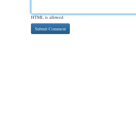
HTML is allowed