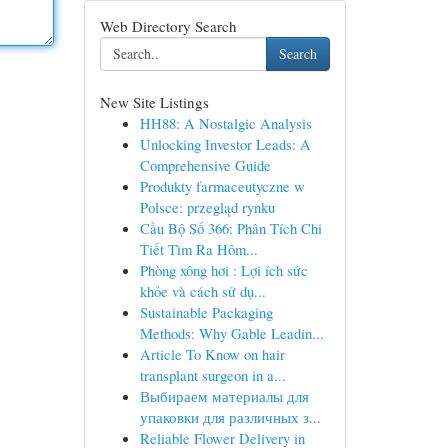
Web Directory Search
Search
New Site Listings
HH88: A Nostalgic Analysis
Unlocking Investor Leads: A
Comprehensive Guide
Produkty farmaceutyczne w
Polsce: przegląd rynku
Cầu Bộ Số 366: Phân Tích Chi
Tiết Tìm Ra Hôm...
Phòng xông hơi : Lợi ích sức
khỏe và cách sử dụ...
Sustainable Packaging
Methods: Why Gable Leadin...
Article To Know on hair
transplant surgeon in a...
Выбираем материалы для
упаковки для различных з...
Reliable Flower Delivery in