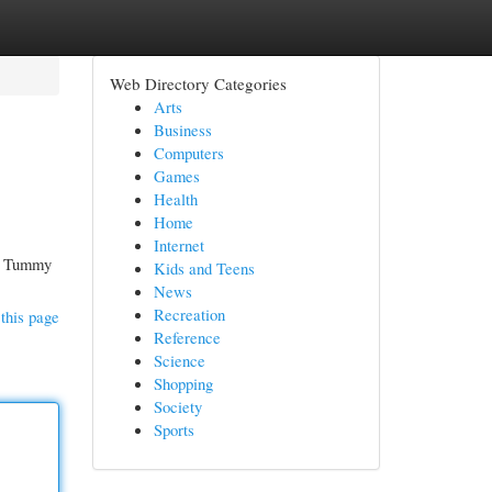
Web Directory Categories
Arts
Business
Computers
Games
Health
Home
Internet
al Tummy
Kids and Teens
News
Recreation
this page
Reference
Science
Shopping
Society
Sports