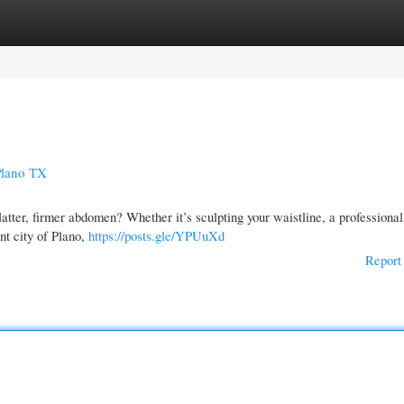
gories
Register
Login
Plano TX
tter, firmer abdomen? Whether it’s sculpting your waistline, a profession
nt city of Plano,
https://posts.gle/YPUuXd
Report 