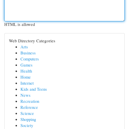
HTML is allowed
Web Directory Categories
Arts
Business
Computers
Games
Health
Home
Internet
Kids and Teens
News
Recreation
Reference
Science
Shopping
Society