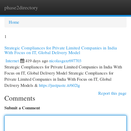
phase2directory
Togg
navi
Home
1
Strategic Compliances for Private Limited Companies in India
With Focus on IT, Global Delivery Model
Internet
419 days ago
nicolasgaxr697703
Strategic Compliances for Private Limited Companies in India With
Focus on IT, Global Delivery Model Strategic Compliances for
Private Limited Companies in India With Focus on IT, Global
Delivery Models &
https://justpaste.it/602lg
Report this page
Comments
Submit a Comment