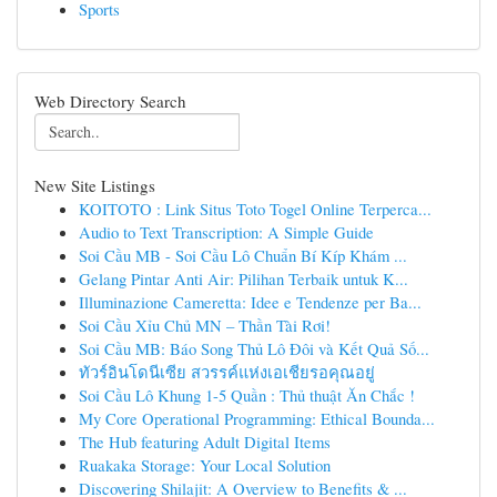
Sports
Web Directory Search
New Site Listings
KOITOTO : Link Situs Toto Togel Online Terperca...
Audio to Text Transcription: A Simple Guide
Soi Cầu MB - Soi Cầu Lô Chuẩn Bí Kíp Khám ...
Gelang Pintar Anti Air: Pilihan Terbaik untuk K...
Illuminazione Cameretta: Idee e Tendenze per Ba...
Soi Cầu Xỉu Chủ MN – Thần Tài Rơi!
Soi Cầu MB: Báo Song Thủ Lô Đôi và Kết Quả Số...
ทัวร์อินโดนีเซีย สวรรค์แห่งเอเชียรอคุณอยู่
Soi Cầu Lô Khung 1-5 Quần : Thủ thuật Ăn Chắc !
My Core Operational Programming: Ethical Bounda...
The Hub featuring Adult Digital Items
Ruakaka Storage: Your Local Solution
Discovering Shilajit: A Overview to Benefits & ...