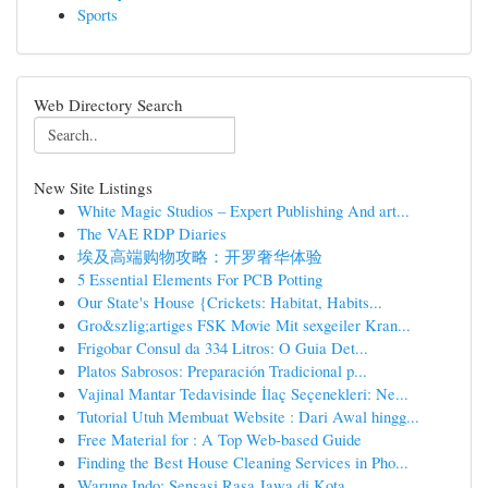
Sports
Web Directory Search
New Site Listings
White Magic Studios – Expert Publishing And art...
The VAE RDP Diaries
埃及高端购物攻略：开罗奢华体验
5 Essential Elements For PCB Potting
Our State's House {Crickets: Habitat, Habits...
Gro&szlig;artiges FSK Movie Mit sexgeiler Kran...
Frigobar Consul da 334 Litros: O Guia Det...
Platos Sabrosos: Preparación Tradicional p...
Vajinal Mantar Tedavisinde İlaç Seçenekleri: Ne...
Tutorial Utuh Membuat Website : Dari Awal hingg...
Free Material for : A Top Web-based Guide
Finding the Best House Cleaning Services in Pho...
Warung Indo: Sensasi Rasa Jawa di Kota