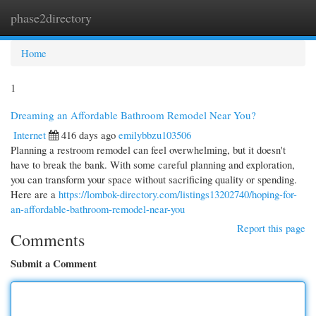
phase2directory
Togg
navi
Home
1
Dreaming an Affordable Bathroom Remodel Near You?
Internet
416 days ago
emilybbzu103506
Planning a restroom remodel can feel overwhelming, but it doesn't
have to break the bank. With some careful planning and exploration,
you can transform your space without sacrificing quality or spending.
Here are a
https://lombok-directory.com/listings13202740/hoping-for-
an-affordable-bathroom-remodel-near-you
Report this page
Comments
Submit a Comment