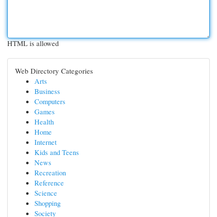
HTML is allowed
Web Directory Categories
Arts
Business
Computers
Games
Health
Home
Internet
Kids and Teens
News
Recreation
Reference
Science
Shopping
Society