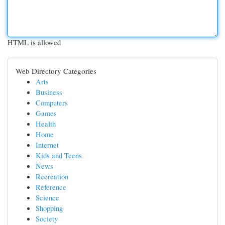
HTML is allowed
Web Directory Categories
Arts
Business
Computers
Games
Health
Home
Internet
Kids and Teens
News
Recreation
Reference
Science
Shopping
Society