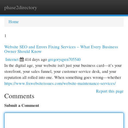
phase2directory
Togg
navi
Home
1
Website SEO and Errors Fixing Services – What Every Business
Owner Should Know
Internet
414 days ago
gregoryqyen705540
In the digital age, your website isn’t just your business card—it’s your
storefront, your sales funnel, your customer service desk, and your
reputation all rolled into one. When something goes wrong—whether
https://www.fixwebsiteissues.com/website-maintenance-services/
Report this page
Comments
Submit a Comment