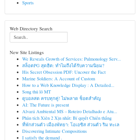
Sports
Web Directory Search
New Site Listings
We Reveals Growth of Services: Pulmonology Serv...
สล็อตPG สุดฮิต: ทำไมถึงได้รับความนิยม?
His Secret Obsession PDF: Uncover the Fact
Marine Soldiers: A Account of Custom
How to a Web Knowledge Display : A Detailed...
Song thủ lô MT
ดูบอลสด ครบทุกคู่! ไม่พลาด ช็อตสำคัญ
AI: The Future is present
Alvará Ambiental MS – Roteiro Detalhado e Atu...
Phân tích Xiên 2 Xịn nhất: Bí quyết Chiến thắng
ที่พักส่วนตัว เมืองพัทยา: โอเอซิส ส่วนตัว ริม ทะเล
Discovering Intimate Compositions
I satisfy the demand .