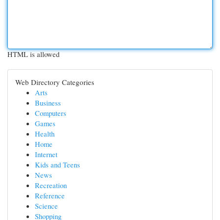
HTML is allowed
Web Directory Categories
Arts
Business
Computers
Games
Health
Home
Internet
Kids and Teens
News
Recreation
Reference
Science
Shopping