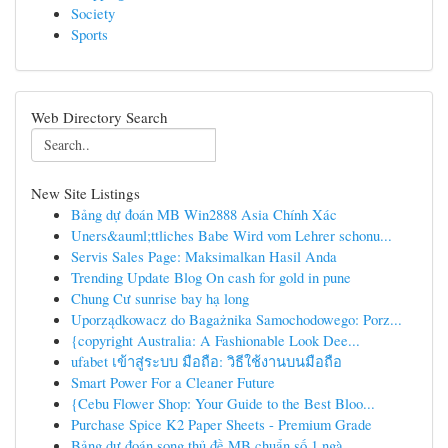
Society
Sports
Web Directory Search
New Site Listings
Bảng dự đoán MB Win2888 Asia Chính Xác
Uners&auml;ttliches Babe Wird vom Lehrer schonu...
Servis Sales Page: Maksimalkan Hasil Anda
Trending Update Blog On cash for gold in pune
Chung Cư sunrise bay hạ long
Uporządkowacz do Bagażnika Samochodowego: Porz...
{copyright Australia: A Fashionable Look Dee...
ufabet เข้าสู่ระบบ มือถือ: วิธีใช้งานบนมือถือ
Smart Power For a Cleaner Future
{Cebu Flower Shop: Your Guide to the Best Bloo...
Purchase Spice K2 Paper Sheets - Premium Grade
Bảng dự đoán song thủ đề MB chuẩn số 1 ngà...