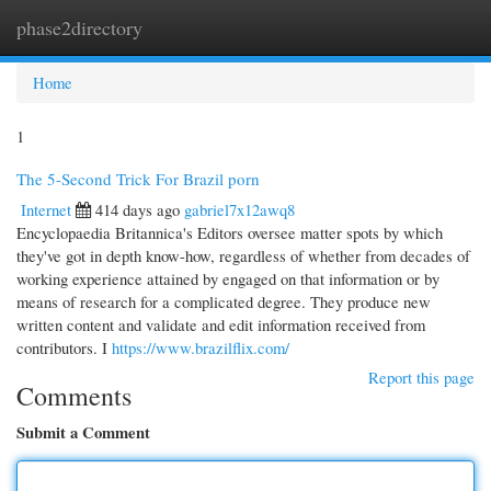
phase2directory
Togg
navi
Home
1
The 5-Second Trick For Brazil porn
Internet
414 days ago
gabriel7x12awq8
Encyclopaedia Britannica's Editors oversee matter spots by which
they've got in depth know-how, regardless of whether from decades of
working experience attained by engaged on that information or by
means of research for a complicated degree. They produce new
written content and validate and edit information received from
contributors. I
https://www.brazilflix.com/
Report this page
Comments
Submit a Comment