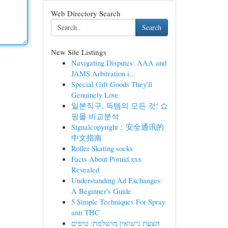
Web Directory Search
Search
New Site Listings
Navigating Disputes: AAA and
JAMS Arbitration i...
Special Gift Goods They'll
Genuinely Love
일본직구, 득템의 모든 것! 쇼
핑몰 비교분석
Signalcopyright：安全通讯的
中文指南
Roller Skating socks
Facts About Pornid.xxx
Revealed
Understanding Ad Exchanges:
A Beginner's Guide
5 Simple Techniques For Spray
anti THC
הצעת נישואין מושלמת: טיפים