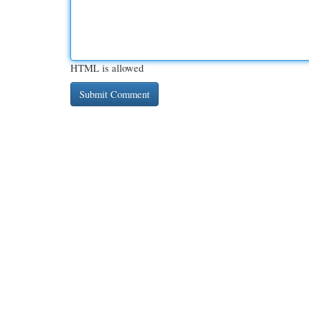
HTML is allowed