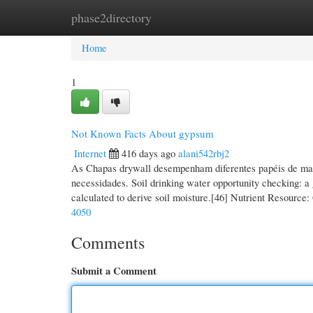
phase2directory
Home
New Site Listings
Add Site
Cate
Home
1
Not Known Facts About gypsum
Internet
416 days ago
alani542rbj2
As Chapas drywall desempenham diferentes papéis de man
necessidades. Soil drinking water opportunity checking: a g
calculated to derive soil moisture.[46] Nutrient Resourc
4050
Comments
Submit a Comment