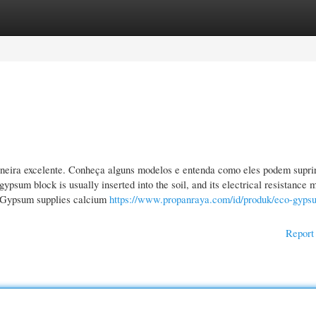
gories
Register
Login
eira excelente. Conheça alguns modelos e entenda como eles podem supri
ypsum block is usually inserted into the soil, and its electrical resistance 
e: Gypsum supplies calcium
https://www.propanraya.com/id/produk/eco-gyps
Report 