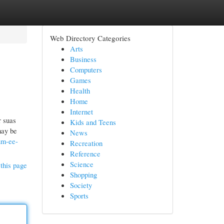
Web Directory Categories
Arts
Business
Computers
Games
Health
Home
Internet
r suas
Kids and Teens
may be
News
um-ee-
Recreation
Reference
Science
this page
Shopping
Society
Sports