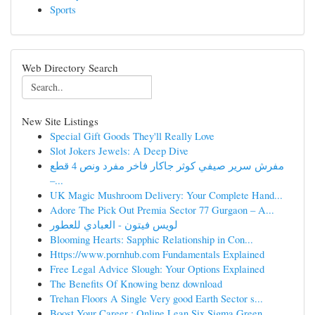
Sports
Web Directory Search
New Site Listings
Special Gift Goods They'll Really Love
Slot Jokers Jewels: A Deep Dive
مفرش سرير صيفي كوثر جاكار فاخر مفرد ونص 4 قطع
–...
UK Magic Mushroom Delivery: Your Complete Hand...
Adore The Pick Out Premia Sector 77 Gurgaon – A...
لويس فيتون - العبادي للعطور
Blooming Hearts: Sapphic Relationship in Con...
Https://www.pornhub.com Fundamentals Explained
Free Legal Advice Slough: Your Options Explained
The Benefits Of Knowing benz download
Trehan Floors A Single Very good Earth Sector s...
Boost Your Career : Online Lean Six Sigma Green...