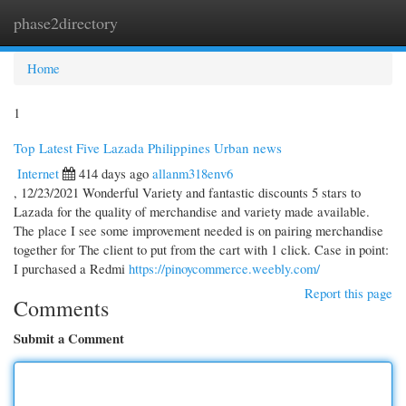
phase2directory
Togg
navi
Home
1
Top Latest Five Lazada Philippines Urban news
Internet
414 days ago
allanm318env6
, 12/23/2021 Wonderful Variety and fantastic discounts 5 stars to
Lazada for the quality of merchandise and variety made available.
The place I see some improvement needed is on pairing merchandise
together for The client to put from the cart with 1 click. Case in point:
I purchased a Redmi
https://pinoycommerce.weebly.com/
Report this page
Comments
Submit a Comment