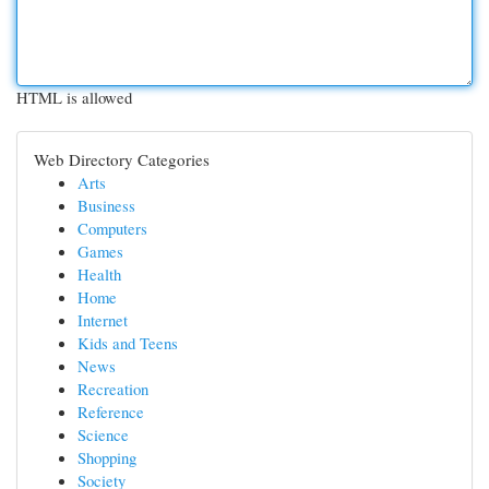
HTML is allowed
Web Directory Categories
Arts
Business
Computers
Games
Health
Home
Internet
Kids and Teens
News
Recreation
Reference
Science
Shopping
Society