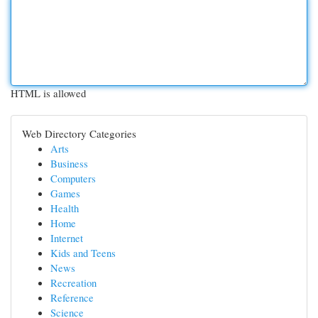
HTML is allowed
Web Directory Categories
Arts
Business
Computers
Games
Health
Home
Internet
Kids and Teens
News
Recreation
Reference
Science