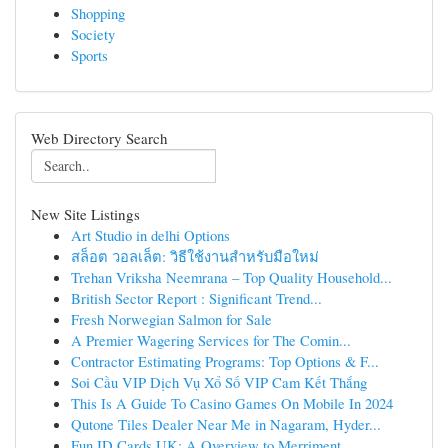
Shopping
Society
Sports
Web Directory Search
New Site Listings
Art Studio in delhi Options
สล็อต วอลเล็ต: วิธีใช้งานสำหรับมือใหม่
Trehan Vriksha Neemrana – Top Quality Household...
British Sector Report : Significant Trend...
Fresh Norwegian Salmon for Sale
A Premier Wagering Services for The Comin...
Contractor Estimating Programs: Top Options & F...
Soi Cầu VIP Dịch Vụ Xổ Số VIP Cam Kết Thắng
This Is A Guide To Casino Games On Mobile In 2024
Qutone Tiles Dealer Near Me in Nagaram, Hyder...
Fun ID Cards UK: A Overview to Merriment ...