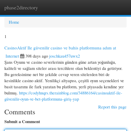
phase2directory
Togg
navi
Home
1
CasinoAktif Ile güvenilir casino ve bahis platformuna adım at
Internet
398 days ago
joschkau457uwx2
Şans Oyunu ve casino severlerinin günden güne artan yoğunluğu,
kaliteli ve sağlam siteler arası tercihlere olan beklentiyi da getiriyor.
Bu gereksinime net bir şekilde cevap veren sitelerden biri de
kesinlikle casino aktif. Yenilikçi altyapısı, çeşitli oyun seçenekleri ve
basit tasarımı ile fark yaratan bu platform, yerli piyasada kendine yer
bulmuş.
https://codyhnqrs.therainblog.com/34886164/casinoaktif-ile-
güvenilir-oyun-ve-bet-platformuna-giriş-yap
Report this page
Comments
Submit a Comment