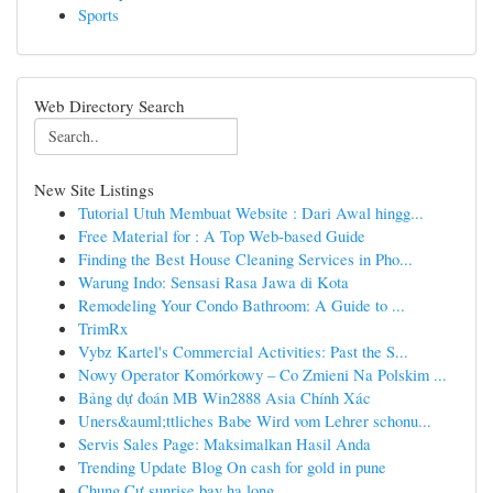
Sports
Web Directory Search
New Site Listings
Tutorial Utuh Membuat Website : Dari Awal hingg...
Free Material for : A Top Web-based Guide
Finding the Best House Cleaning Services in Pho...
Warung Indo: Sensasi Rasa Jawa di Kota
Remodeling Your Condo Bathroom: A Guide to ...
TrimRx
Vybz Kartel's Commercial Activities: Past the S...
Nowy Operator Komórkowy – Co Zmieni Na Polskim ...
Bảng dự đoán MB Win2888 Asia Chính Xác
Uners&auml;ttliches Babe Wird vom Lehrer schonu...
Servis Sales Page: Maksimalkan Hasil Anda
Trending Update Blog On cash for gold in pune
Chung Cư sunrise bay hạ long