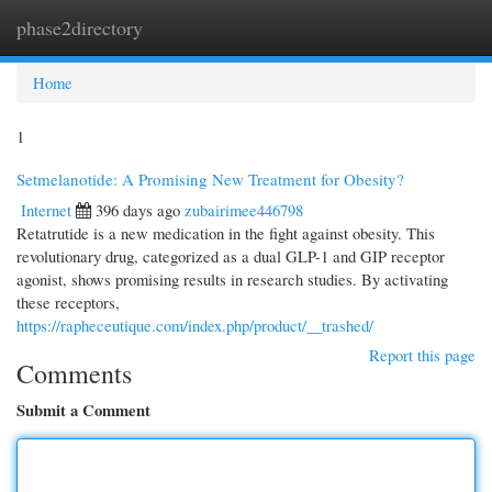
phase2directory
Togg
navi
Home
1
Setmelanotide: A Promising New Treatment for Obesity?
Internet
396 days ago
zubairimee446798
Retatrutide is a new medication in the fight against obesity. This
revolutionary drug, categorized as a dual GLP-1 and GIP receptor
agonist, shows promising results in research studies. By activating
these receptors,
https://rapheceutique.com/index.php/product/__trashed/
Report this page
Comments
Submit a Comment