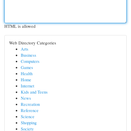
HTML is allowed
Web Directory Categories
Arts
Business
Computers
Games
Health
Home
Internet
Kids and Teens
News
Recreation
Reference
Science
Shopping
Society