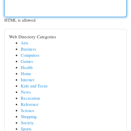
HTML is allowed
Web Directory Categories
Arts
Business
Computers
Games
Health
Home
Internet
Kids and Teens
News
Recreation
Reference
Science
Shopping
Society
Sports