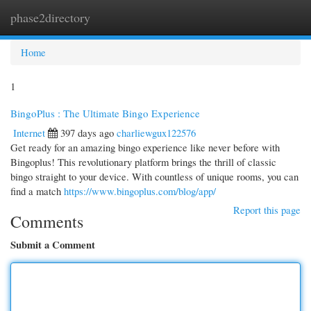
phase2directory
Togg
navi
Home
1
BingoPlus : The Ultimate Bingo Experience
Internet
397 days ago
charliewgux122576
Get ready for an amazing bingo experience like never before with
Bingoplus! This revolutionary platform brings the thrill of classic
bingo straight to your device. With countless of unique rooms, you can
find a match
https://www.bingoplus.com/blog/app/
Report this page
Comments
Submit a Comment