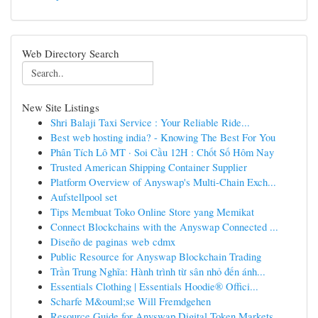
Web Directory Search
New Site Listings
Shri Balaji Taxi Service : Your Reliable Ride...
Best web hosting india? - Knowing The Best For You
Phân Tích Lô MT · Soi Cầu 12H : Chốt Số Hôm Nay
Trusted American Shipping Container Supplier
Platform Overview of Anyswap's Multi-Chain Exch...
Aufstellpool set
Tips Membuat Toko Online Store yang Memikat
Connect Blockchains with the Anyswap Connected ...
Diseño de paginas web cdmx
Public Resource for Anyswap Blockchain Trading
Trần Trung Nghĩa: Hành trình từ sân nhỏ đến ánh...
Essentials Clothing | Essentials Hoodie® Offici...
Scharfe M&ouml;se Will Fremdgehen
Resource Guide for Anyswap Digital Token Markets