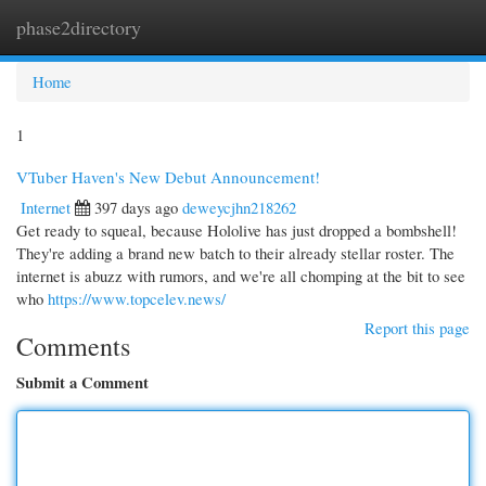
phase2directory
Togg
navi
Home
1
VTuber Haven's New Debut Announcement!
Internet
397 days ago
deweycjhn218262
Get ready to squeal, because Hololive has just dropped a bombshell!
They're adding a brand new batch to their already stellar roster. The
internet is abuzz with rumors, and we're all chomping at the bit to see
who
https://www.topcelev.news/
Report this page
Comments
Submit a Comment