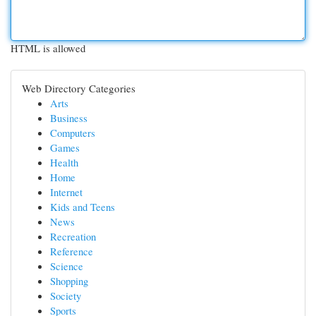
HTML is allowed
Web Directory Categories
Arts
Business
Computers
Games
Health
Home
Internet
Kids and Teens
News
Recreation
Reference
Science
Shopping
Society
Sports