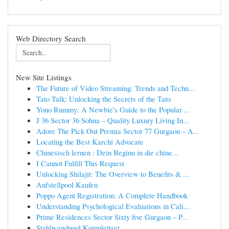
Web Directory Search
New Site Listings
The Future of Video Streaming: Trends and Techn...
Tato Talk: Unlocking the Secrets of the Tato
Yono Rummy: A Newbie's Guide to the Popular ...
J 36 Sector 36 Sohna – Quality Luxury Living In...
Adore The Pick Out Premia Sector 77 Gurgaon – A...
Locating the Best Karchi Advocate
Chinesisch lernen : Dein Beginn in die chine...
I Cannot Fulfill This Request
Unlocking Shilajit: The Overview to Benefits & ...
Aufstellpool Kaufen
Poppo Agent Registration: A Complete Handbook
Understanding Psychological Evaluations in Cali...
Prime Residences Sector Sixty five Gurgaon – P...
Stahlwandpool Komplettset