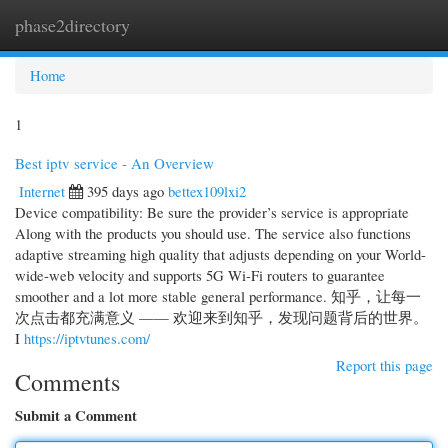
phase2directory
Togg
navi
Home
1
Best iptv service - An Overview
Internet
395 days ago
bettex109lxi2
Device compatibility: Be sure the provider’s service is appropriate
Along with the products you should use. The service also functions
adaptive streaming high quality that adjusts depending on your World-
wide-web velocity and supports 5G Wi-Fi routers to guarantee
smoother and a lot more stable general performance. 知乎，让每一
次点击都充满意义 —— 欢迎来到知乎，发现问题背后的世界。
I
https://iptvtunes.com/
Report this page
Comments
Submit a Comment