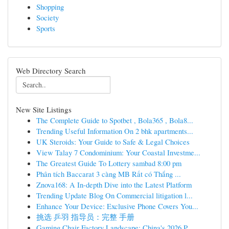
Shopping
Society
Sports
Web Directory Search
New Site Listings
The Complete Guide to Spotbet , Bola365 , Bola8...
Trending Useful Information On 2 bhk apartments...
UK Steroids: Your Guide to Safe & Legal Choices
View Talay 7 Condominium: Your Coastal Investme...
The Greatest Guide To Lottery sambad 8:00 pm
Phân tích Baccarat 3 càng MB Rất có Thắng ...
Znova168: A In-depth Dive into the Latest Platform
Trending Update Blog On Commercial litigation l...
Enhance Your Device: Exclusive Phone Covers You...
挑选 乒羽 指导员：完整 手册
Gaming Chair Factory Landscape: China's 2026 P...