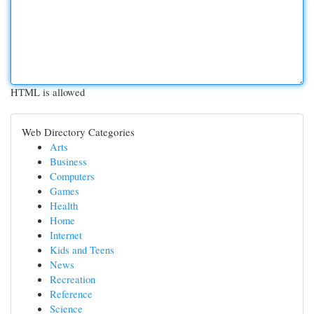
HTML is allowed
Web Directory Categories
Arts
Business
Computers
Games
Health
Home
Internet
Kids and Teens
News
Recreation
Reference
Science