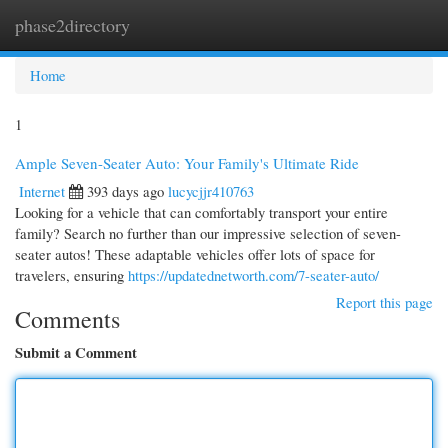
phase2directory
Togg
navi
Home
1
Ample Seven-Seater Auto: Your Family's Ultimate Ride
Internet
393 days ago
lucycjjr410763
Looking for a vehicle that can comfortably transport your entire
family? Search no further than our impressive selection of seven-
seater autos! These adaptable vehicles offer lots of space for
travelers, ensuring
https://updatednetworth.com/7-seater-auto/
Report this page
Comments
Submit a Comment