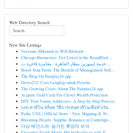
Web Directory Search
New Site Listings
Versaute M&ouml;se Will Blowjob
Chicago Businesses: Get Listed in the BrandDad ...
خدمة ليموزين مطار القاهرة : مغامرة فاخرة ت...
Boost Your Farm: The Benefit of Management Soft...
The Blog On Fairplay24 app
Dewa212: Cara Lengkap untuk Peserta
The Growing Craze About The Fairplay24 app
Acquire Gold Cash For Clever Wealth Protection
DIY Tron Vanity Addresses: A Step-by-Step Process
lv66 คาสิโน สล็อต วิธีการเล่นคาสิโนเพื่อทำเงิน
Parke USA | Official Store – Free Shipping & 30...
Blooming Hearts: Sapphic Romance in Contempo...
다낭 베안스파: 숨겨진 휴양의 보석
Elegantes Erotik Movie Mit hei&szlig;er reife F...