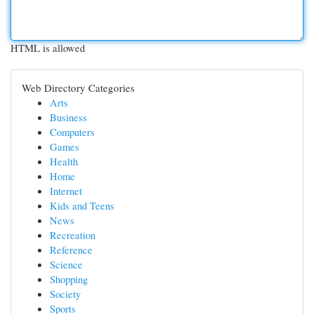
HTML is allowed
Web Directory Categories
Arts
Business
Computers
Games
Health
Home
Internet
Kids and Teens
News
Recreation
Reference
Science
Shopping
Society
Sports